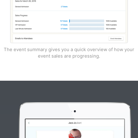
The event summary gives you a quick overview of how your
event sales are progressing.