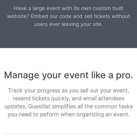
Have a large event with its own custom built
website? Embed our code and sell tickets without
users ever leaving your site.
Manage your event like a pro.
Track your progress as you sell out your event,
resend tickets quickly, and email attendees
updates. Guestlist simplifies all the common tasks
you need to peform when organizing an event.