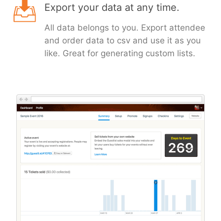
Export your data at any time.
All data belongs to you. Export attendee
and order data to csv and use it as you
like. Great for generating custom lists.