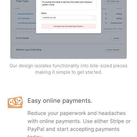
Our design isolates functionality into bite-sized pieces
making it simple to get started.
Easy online payments.
Reduce your paperwork and headaches
with online payments. Use either Stripe or
PayPal and start accepting payments