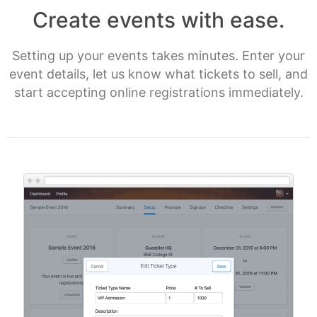
Create events with ease.
Setting up your events takes minutes. Enter your
event details, let us know what tickets to sell, and
start accepting online registrations immediately.