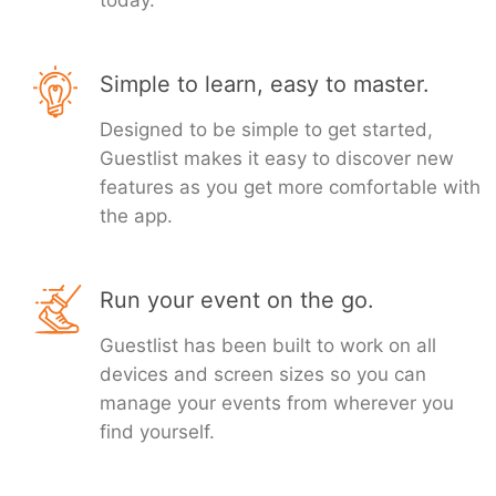
today.
Simple to learn, easy to master.
Designed to be simple to get started,
Guestlist makes it easy to discover new
features as you get more comfortable with
the app.
Run your event on the go.
Guestlist has been built to work on all
devices and screen sizes so you can
manage your events from wherever you
find yourself.