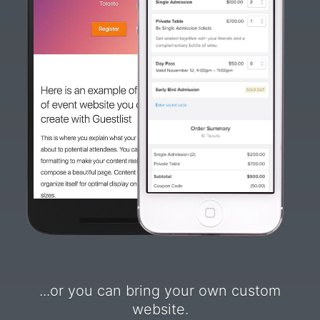
...or you can bring your own custom
website.