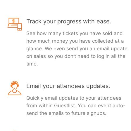
Track your progress with ease.
See how many tickets you have sold and
how much money you have collected at a
glance. We even send you an email update
on sales so you don’t need to log in all the
time.
Email your attendees updates.
Quickly email updates to your attendees
from within Guestlist. You can event auto-
send the emails to future signups.