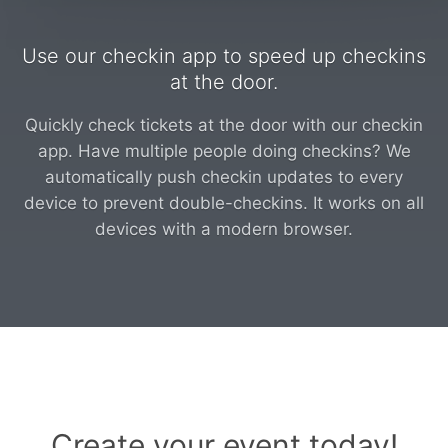
Use our checkin app to speed up checkins
at the door.
Quickly check tickets at the door with our checkin
app. Have multiple people doing checkins? We
automatically push checkin updates to every
device to prevent double-checkins. It works on all
devices with a modern browser.
Create your event today!