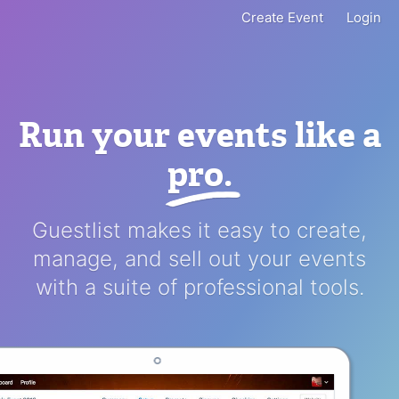
Create Event
Login
Run your events like a
pro
.
Guestlist makes it easy to create,
manage, and sell out your events
with a suite of professional tools.