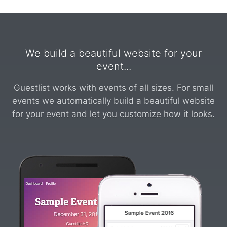
We build a beautiful website for your
event...
Guestlist works with events of all sizes. For small
events we automatically build a beautiful website
for your event and let you customize how it looks.