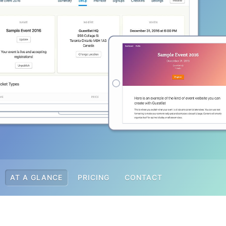
AT A GLANCE
PRICING
CONTACT