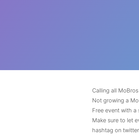
Calling all MoBro
Not growing a Mo
Free event with a
Make sure to let 
hashtag on twitter