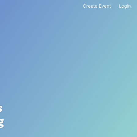
Create Event
Login
s
g