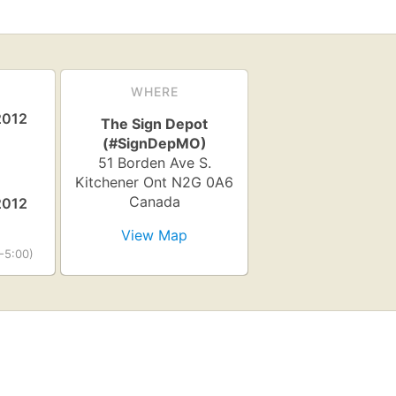
WHERE
2012
The Sign Depot
(#SignDepMO)
51 Borden Ave S.
Kitchener
Ont
N2G 0A6
Canada
2012
View Map
-5:00)