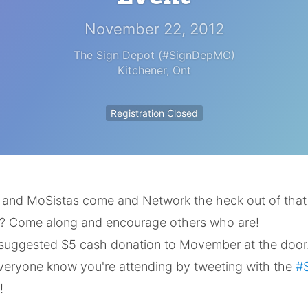
November 22, 2012
The Sign Depot (#SignDepMO)
Kitchener
,
Ont
Registration Closed
s and MoSistas come and Network the heck out of tha
? Come along and encourage others who are!
 suggested $5 cash donation to Movember at the door
everyone know you're attending by tweeting with the
#
!