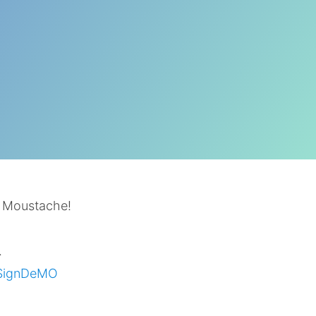
t Moustache!
.
SignDeMO