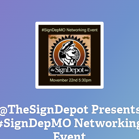
@TheSignDepot Present
#SignDepMO Networkin
Event