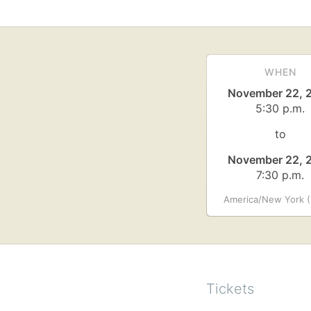
WHEN
November 22, 
5:30 p.m.
to
November 22, 
7:30 p.m.
America/New York (
Tickets