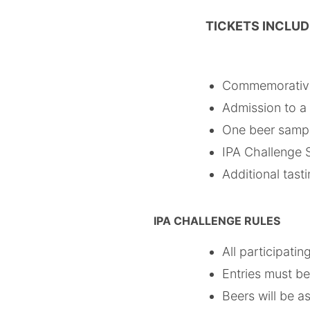
TICKETS INCLU
Commemorative
Admission to a 
One beer sample
IPA Challenge S
Additional tast
IPA CHALLENGE RULES
All participati
Entries must be
Beers will be 