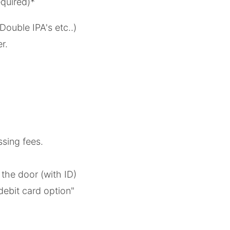
quired)*
Double IPA's etc..)
er.
ssing fees.
t the door (with ID)
debit card option"