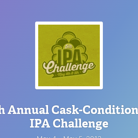
h Annual Cask-Conditio
IPA Challenge