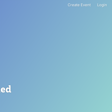
Create Event
Login
ned