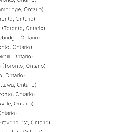
mbridge, Ontario)
ronto, Ontario)
y
(Toronto, Ontario)
bridge, Ontario)
nto, Ontario)
khill, Ontario)
e
(Toronto, Ontario)
o, Ontario)
ttawa, Ontario)
ronto, Ontario)
ville, Ontario)
Ontario)
ravenhurst, Ontario)
rlington, Ontario)