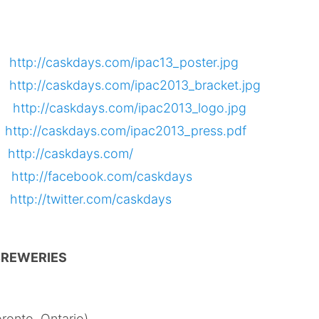
er
http://caskdays.com/ipac13_poster.jpg
et
http://caskdays.com/ipac2013_bracket.jpg
go
http://caskdays.com/ipac2013_logo.jpg
e
http://caskdays.com/ipac2013_press.pdf
te
http://caskdays.com/
k
http://facebook.com/caskdays
r
http://twitter.com/caskdays
 BREWERIES
ronto, Ontario)