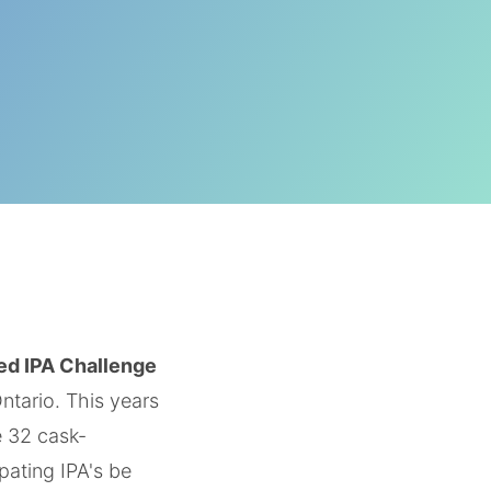
ed IPA Challenge
ntario. This years
e 32 cask-
pating IPA's be