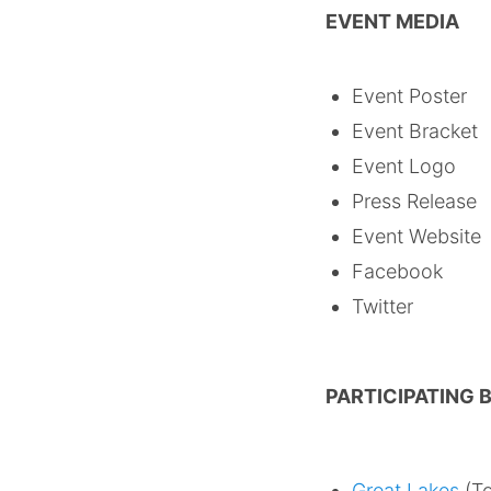
EVENT MEDIA
Event Post
Event Brack
Event Lo
Press Releas
Event Websi
Faceboo
Twitte
PARTICIPATING
Great Lakes
(To