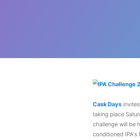
Cask Days
invites
taking place Satu
challenge will be
conditioned IPA's 