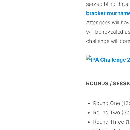
served blind thro
bracket tournam
Attendees will hav
will be revealed a
challenge will com
ROUNDS / SESSI
Round One (12p
Round Two (5pm
Round Three (