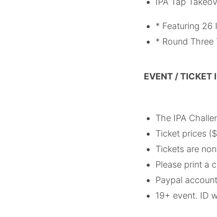
IPA Tap Takeov
* Featuring 26 
* Round Three T
EVENT / TICKET
The IPA Challe
Ticket prices (
Tickets are no
Please print a c
Paypal account 
19+ event. ID w