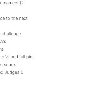
tournament (2
ce to the next
he challenge.
PA's
nt
 1⁄2 and full pint.
ic score.
ied Judges &
.