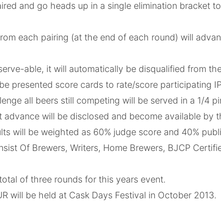
aired and go heads up in a single elimination bracket 
rom each pairing (at the end of each round) will advan
 serve-able, it will automatically be disqualified from t
be presented score cards to rate/score participating I
enge all beers still competing will be served in a 1/4 pi
t advance will be disclosed and become available by the
ults will be weighted as 60% judge score and 40% publ
nsist Of Brewers, Writers, Home Brewers, BJCP Certif
total of three rounds for this years event.
 will be held at Cask Days Festival in October 2013