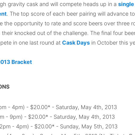
ugh gravity cask and will compete heads up in a
single
ent
. The top score of each beer pairing will advance to
e the opportunity to rate and score beers over three r
s their knocked out of the challenge. The final four bee
pete in one last round at
Cask Days
in October this y
ONS
m - 4pm) - $20.00* - Saturday, May 4th, 2013
 - 9pm) - $20.00* - Saturday, May 4th, 2013
12pm - 4pm) - $20.00* - Sunday, May 5th, 2013