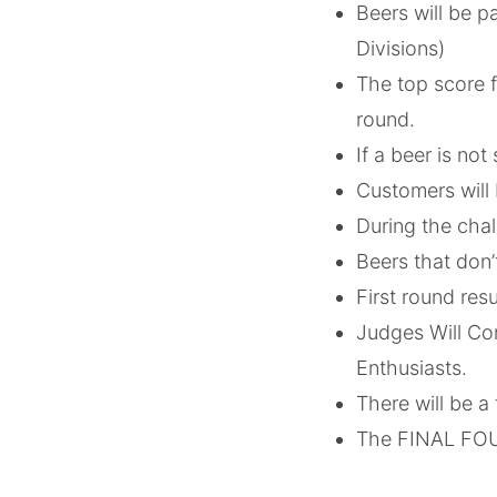
Beers will be p
Divisions)
The top score f
round.
If a beer is not
Customers will 
During the chall
Beers that don’
First round res
Judges Will Co
Enthusiasts.
There will be a 
The FINAL FOUR