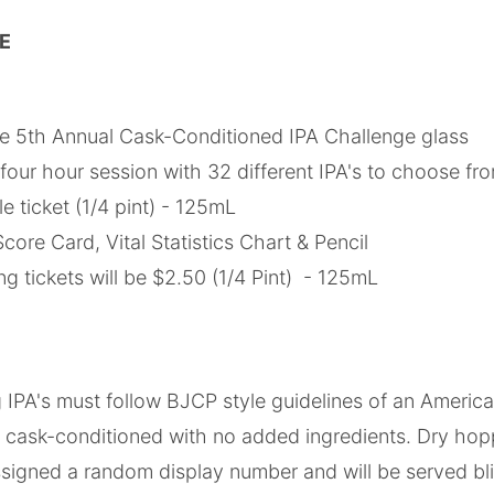
DE
 5th Annual Cask-Conditioned IPA Challenge glass
four hour session with 32 different IPA's to choose fr
 ticket (1/4 pint) - 125mL
core Card, Vital Statistics Chart & Pencil
ing tickets will be $2.50 (1/4 Pint) - 125mL
ng IPA's must follow BJCP style guidelines of an America
 cask-conditioned with no added ingredients. Dry hopp
assigned a random display number and will be served b