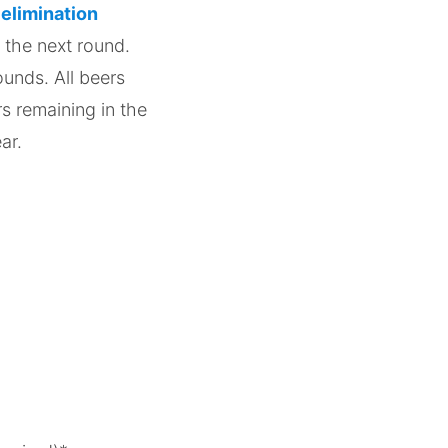
 elimination
 the next round.
ounds. All beers
rs remaining in the
ear.