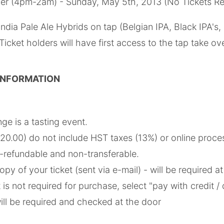
er (4pm-2am) - Sunday, May 5th, 2013 (No Tickets Re
India Pale Ale Hybrids on tap (Belgian IPA, Black IPA's, 
icket holders will have first access to the tap take ov
 INFORMATION
nge is a tasting event.
$20.00) do not include HST taxes (13%) or online proce
n-refundable and non-transferable.
opy of your ticket (sent via e-mail) - will be required a
is not required for purchase, select "pay with credit / 
ill be required and checked at the door