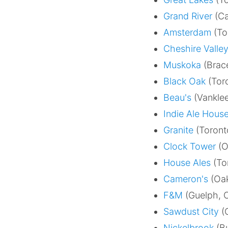
Grand River
(Ca
Amsterdam
(To
Cheshire Valle
Muskoka
(Brace
Black Oak
(Toro
Beau's
(Vanklee
Indie Ale Hous
Granite
(Toront
Clock Tower
(O
House Ales
(To
Cameron's
(Oak
F&M
(Guelph, 
Sawdust City
(G
Nickelbrook
(Bu