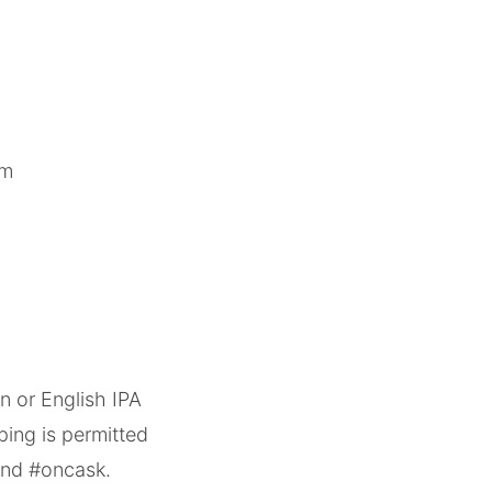
om
n or English IPA
ing is permitted
lind #oncask.