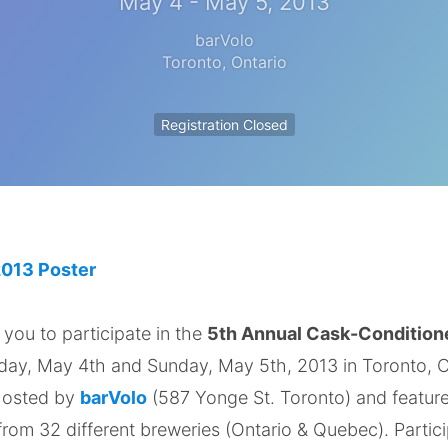
May 4 - May 5, 2013
barVolo
Toronto
,
Ontario
Registration Closed
 you to participate in the
5th Annual Cask-Condition
rday, May 4th and Sunday, May 5th, 2013 in Toronto, O
 hosted by
barVolo
(587 Yonge St. Toronto) and featur
from 32 different breweries (Ontario & Quebec). Partici