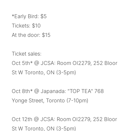
*Early Bird: $5
Tickets: $10
At the door: $15
Ticket sales:
Oct 5th* @ JCSA: Room OI2279, 252 Bloor
St W Toronto, ON (3-5pm)
Oct 8th* @ Japanada: "TOP TEA" 768
Yonge Street, Toronto (7-10pm)
Oct 12th @ JCSA: Room OI2279, 252 Bloor
St W Toronto, ON (3-5pm)