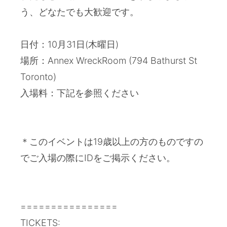
う、どなたでも大歓迎です。
日付：10月31日(木曜日)
場所：Annex WreckRoom (794 Bathurst St
Toronto)
入場料：下記を参照ください
＊このイベントは19歳以上の方のものですの
でご入場の際にIDをご掲示ください。
================
TICKETS: