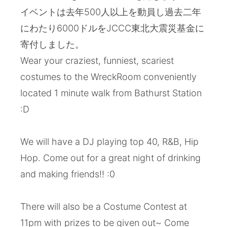
イベントは去年500人以上を動員し過去二年
にわたり6000ドルをJCCC東北大震災基金に
寄付しました。
Wear your craziest, funniest, scariest
costumes to the WreckRoom conveniently
located 1 minute walk from Bathurst Station
:D
We will have a DJ playing top 40, R&B, Hip
Hop. Come out for a great night of drinking
and making friends!! :0
There will also be a Costume Contest at
11pm with prizes to be given out~ Come