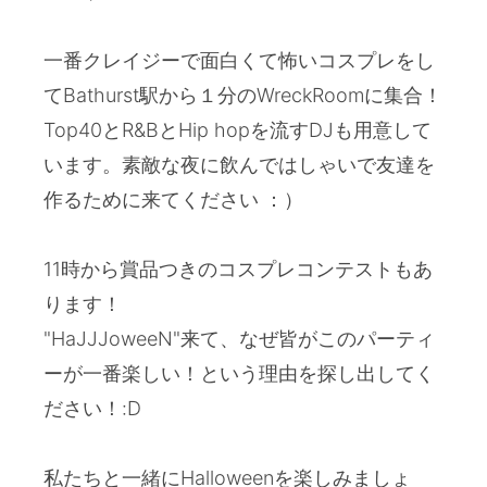
一番クレイジーで面白くて怖いコスプレをし
てBathurst駅から１分のWreckRoomに集合！
Top40とR&BとHip hopを流すDJも用意して
います。素敵な夜に飲んではしゃいで友達を
作るために来てください ：）
11時から賞品つきのコスプレコンテストもあ
ります！
"HaJJJoweeN"来て、なぜ皆がこのパーティ
ーが一番楽しい！という理由を探し出してく
ださい！:D
私たちと一緒にHalloweenを楽しみましょ