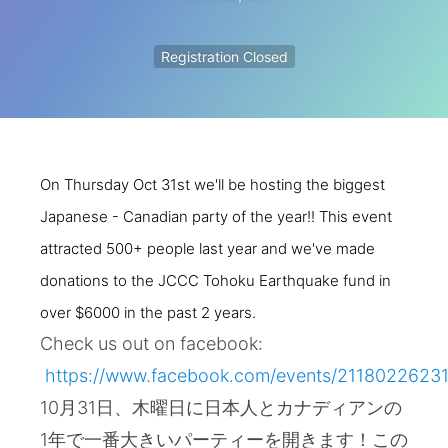
Registration Closed
On Thursday Oct 31st we'll be hosting the biggest
Japanese - Canadian party of the year!! This event
attracted 500+ people last year and we've made
donations to the JCCC Tohoku Earthquake fund in
over $6000 in the past 2 years.
Check us out on facebook:
https://www.facebook.com/events/2118022623
10月31日、木曜日に日本人とカナディアンの
1年で一番大きいパーティーを開きます！この