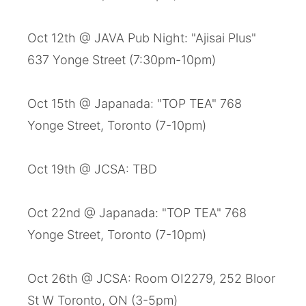
Oct 12th @ JAVA Pub Night: "Ajisai Plus"
637 Yonge Street (7:30pm-10pm)
Oct 15th @ Japanada: "TOP TEA" 768
Yonge Street, Toronto (7-10pm)
Oct 19th @ JCSA: TBD
Oct 22nd @ Japanada: "TOP TEA" 768
Yonge Street, Toronto (7-10pm)
Oct 26th @ JCSA: Room OI2279, 252 Bloor
St W Toronto, ON (3-5pm)