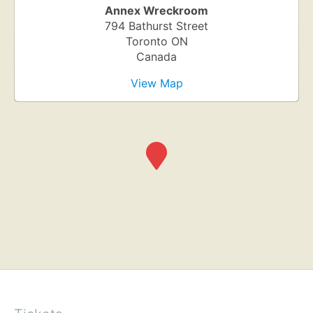
Annex Wreckroom
794 Bathurst Street
Toronto
ON
Canada
View Map