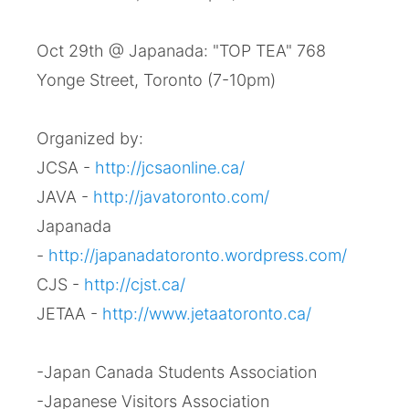
Oct 29th @ Japanada: "TOP TEA" 768
Yonge Street, Toronto (7-10pm)
Organized by:
JCSA -
http://jcsaonline.ca/
JAVA -
http://javatoronto.com/
Japanada
-
http://japanadatoronto.wordpress.com/
CJS -
http://cjst.ca/
JETAA -
http://www.jetaatoronto.ca/
-Japan Canada Students Association
-Japanese Visitors Association