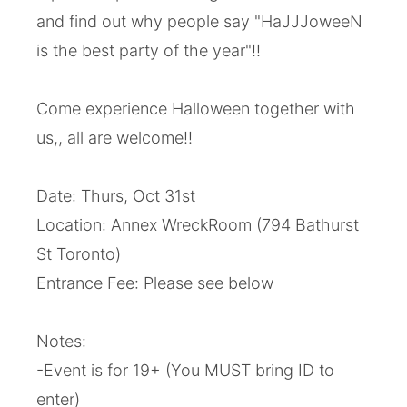
and find out why people say "HaJJJoweeN
is the best party of the year"!!
Come experience Halloween together with
us,, all are welcome!!
Date: Thurs, Oct 31st
Location: Annex WreckRoom (794 Bathurst
St Toronto)
Entrance Fee: Please see below
Notes:
-Event is for 19+ (You MUST bring ID to
enter)