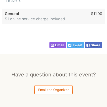
Tickets
General
$11.00
$1 online service charge included
Email
Tweet
Share
Have a question about this event?
Email the Organizer