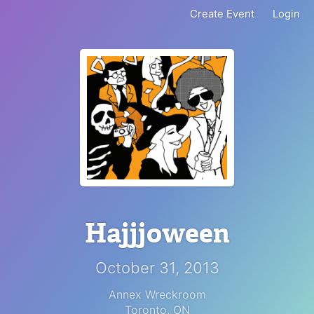
Create Event
Login
Hajjjoween
October 31, 2013
Annex Wreckroom
Toronto
,
ON