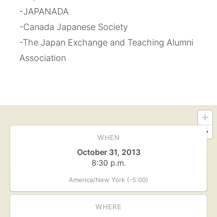
-JAPANADA
-Canada Japanese Society
-The Japan Exchange and Teaching Alumni
Association
WHEN
October 31, 2013
8:30 p.m.
America/New York (-5:00)
WHERE