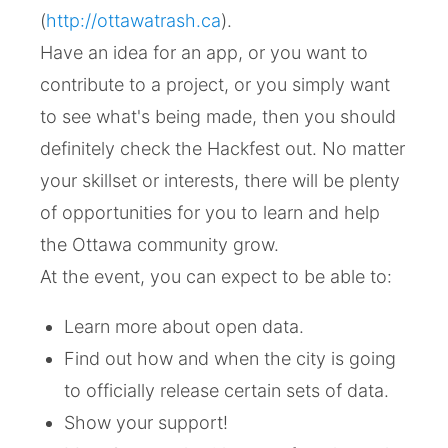
(
http://ottawatrash.ca
).
Have an idea for an app, or you want to
contribute to a project, or you simply want
to see what's being made, then you should
definitely check the Hackfest out. No matter
your skillset or interests, there will be plenty
of opportunities for you to learn and help
the Ottawa community grow.
At the event, you can expect to be able to:
Learn more about open data.
Find out how and when the city is going
to officially release certain sets of data.
Show your support!