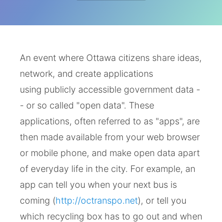
An event where Ottawa citizens share ideas,
network, and create applications
using publicly accessible government data -
- or so called "open data". These
applications, often referred to as "apps", are
then made available from your web browser
or mobile phone, and make open data apart
of everyday life in the city. For example, an
app can tell you when your next bus is
coming (
http://octranspo.net
), or tell you
which recycling box has to go out and when