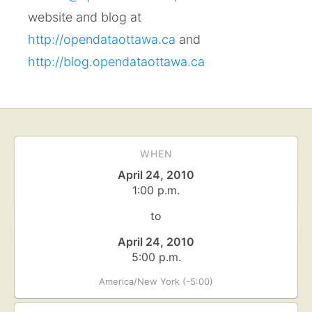
website and blog at
http://opendataottawa.ca
and
http://blog.opendataottawa.ca
WHEN
April 24, 2010
1:00 p.m.
to
April 24, 2010
5:00 p.m.
America/New York (-5:00)