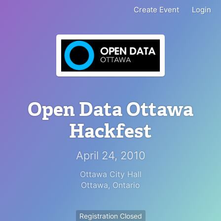
Create Event
Login
Open Data Ottawa
Hackfest
April 24, 2010
Ottawa City Hall
Ottawa
,
Ontario
Registration Closed