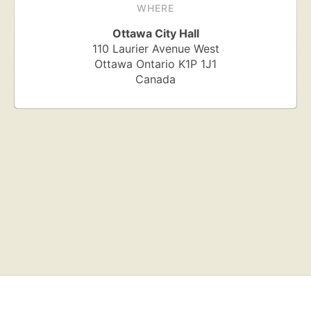
WHERE
Ottawa City Hall
110 Laurier Avenue West
Ottawa
Ontario
K1P 1J1
Canada