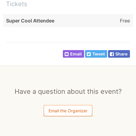
Tickets
Super Cool Attendee
Free
Email
Tweet
Share
Have a question about this event?
Email the Organizer