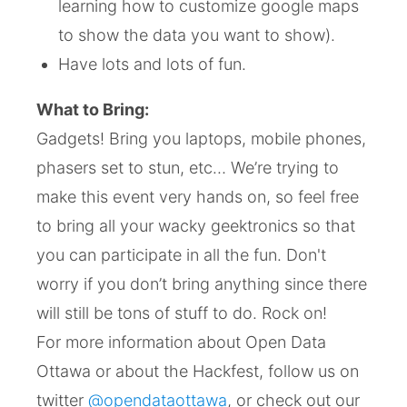
learning how to customize google maps
to show the data you want to show).
Have lots and lots of fun.
What to Bring:
Gadgets! Bring you laptops, mobile phones,
phasers set to stun, etc… We’re trying to
make this event very hands on, so feel free
to bring all your wacky geektronics so that
you can participate in all the fun. Don't
worry if you don’t bring anything since there
will still be tons of stuff to do. Rock on!
For more information about Open Data
Ottawa or about the Hackfest, follow us on
twitter
@opendataottawa
, or check out our