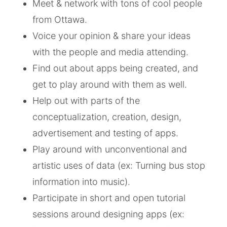
Meet & network with tons of cool people
from Ottawa.
Voice your opinion & share your ideas
with the people and media attending.
Find out about apps being created, and
get to play around with them as well.
Help out with parts of the
conceptualization, creation, design,
advertisement and testing of apps.
Play around with unconventional and
artistic uses of data (ex: Turning bus stop
information into music).
Participate in short and open tutorial
sessions around designing apps (ex: