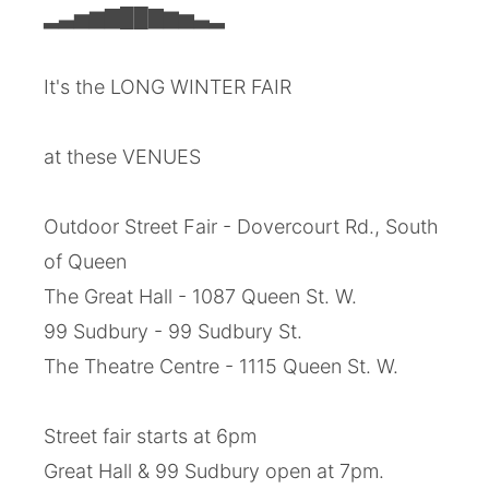
▂▃▅▆▇██▇▆▅▃▂
It's the LONG WINTER FAIR
at these VENUES
Outdoor Street Fair - Dovercourt Rd., South
of Queen
The Great Hall - 1087 Queen St. W.
99 Sudbury - 99 Sudbury St.
The Theatre Centre - 1115 Queen St. W.
Street fair starts at 6pm
Great Hall & 99 Sudbury open at 7pm.