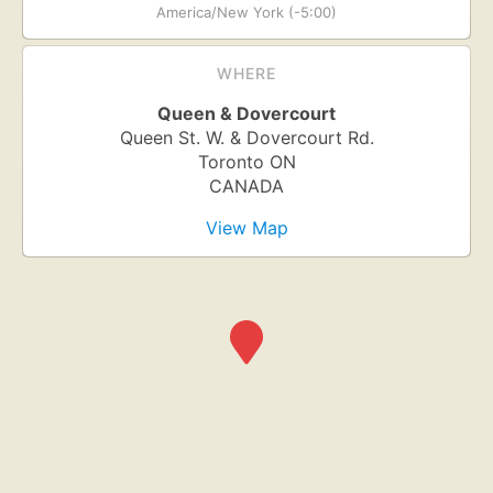
America/New York (-5:00)
WHERE
Queen & Dovercourt
Queen St. W. & Dovercourt Rd.
Toronto
ON
CANADA
View Map