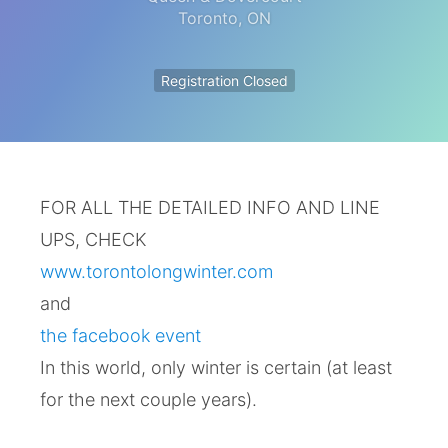
Toronto
,
ON
Registration Closed
FOR ALL THE DETAILED INFO AND LINE
UPS, CHECK
www.torontolongwinter.com
and
the facebook event
In this world, only winter is certain (at least
for the next couple years).