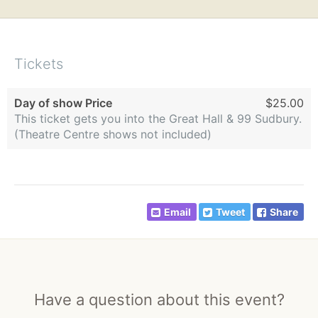
Tickets
Day of show Price
$25.00
This ticket gets you into the Great Hall & 99 Sudbury.
(Theatre Centre shows not included)
Email
Tweet
Share
Have a question about this event?