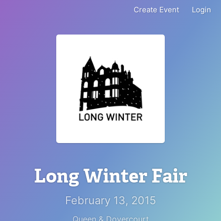
Create Event
Login
Long Winter Fair
February 13, 2015
Queen & Dovercourt