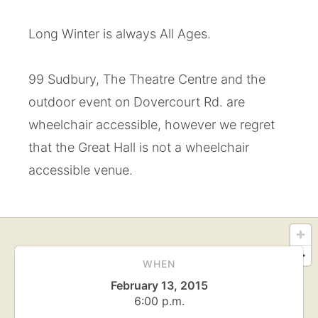
Long Winter is always All Ages.
99 Sudbury, The Theatre Centre and the
outdoor event on Dovercourt Rd. are
wheelchair accessible, however we regret
that the Great Hall is not a wheelchair
accessible venue.
WHEN
February 13, 2015
6:00 p.m.