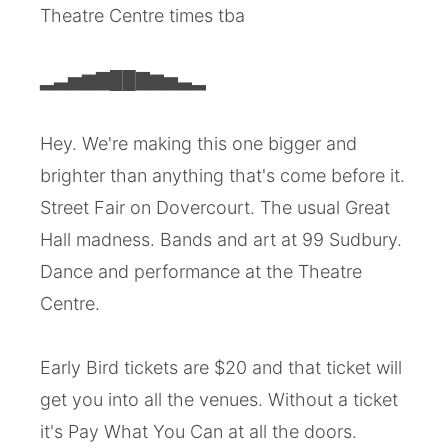
Theatre Centre times tba
▂▃▅▆▇██▇▆▅▃▂
Hey. We're making this one bigger and
brighter than anything that's come before it.
Street Fair on Dovercourt. The usual Great
Hall madness. Bands and art at 99 Sudbury.
Dance and performance at the Theatre
Centre.
Early Bird tickets are $20 and that ticket will
get you into all the venues. Without a ticket
it's Pay What You Can at all the doors.