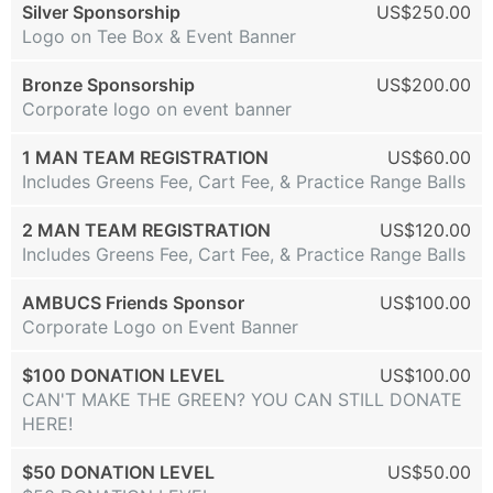
Silver Sponsorship
US$250.00
Logo on Tee Box & Event Banner
Bronze Sponsorship
US$200.00
Corporate logo on event banner
1 MAN TEAM REGISTRATION
US$60.00
Includes Greens Fee, Cart Fee, & Practice Range Balls
2 MAN TEAM REGISTRATION
US$120.00
Includes Greens Fee, Cart Fee, & Practice Range Balls
AMBUCS Friends Sponsor
US$100.00
Corporate Logo on Event Banner
$100 DONATION LEVEL
US$100.00
CAN'T MAKE THE GREEN? YOU CAN STILL DONATE
HERE!
$50 DONATION LEVEL
US$50.00