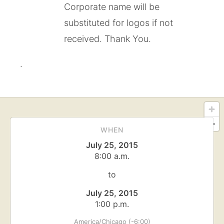
Corporate name will be
substituted for logos if not
received. Thank You.
.
WHEN
July 25, 2015
8:00 a.m.
to
July 25, 2015
1:00 p.m.
America/Chicago (-6:00)