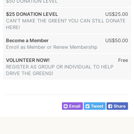
$50 DONATION LEVEL
$25 DONATION LEVEL
US$25.00
CAN'T MAKE THE GREEN? YOU CAN STILL DONATE
HERE!
Become a Member
US$50.00
Enroll as Member or Renew Membership
VOLUNTEER NOW!
Free
REGISTER AS GROUP OR INDIVIDUAL TO HELP
DRIVE THE GREENS!
Email
Tweet
Share