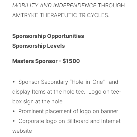
MOBILITY AND INDEPENDENCE
THROUGH
AMTRYKE THERAPEUTIC TRICYCLES.
Sponsorship Opportunities
Sponsorship Levels
Masters Sponsor - $1500
• Sponsor Secondary “Hole-in-One”– and
display Items at the hole tee. Logo on tee-
box sign at the hole
• Prominent placement of logo on banner
• Corporate logo on Billboard and Internet
website