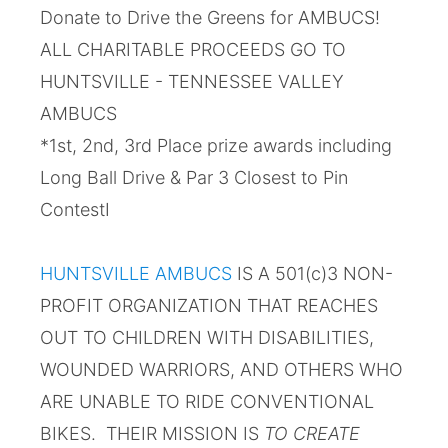
Donate to Drive the Greens for AMBUCS!
ALL CHARITABLE PROCEEDS GO TO
HUNTSVILLE - TENNESSEE VALLEY
AMBUCS
*1st, 2nd, 3rd Place prize awards including
Long Ball Drive & Par 3 Closest to Pin
ContestI
HUNTSVILLE AMBUCS
IS A 501(c)3 NON-
PROFIT ORGANIZATION THAT REACHES
OUT TO CHILDREN WITH DISABILITIES,
WOUNDED WARRIORS, AND OTHERS WHO
ARE UNABLE TO RIDE CONVENTIONAL
BIKES. THEIR MISSION IS
TO CREATE