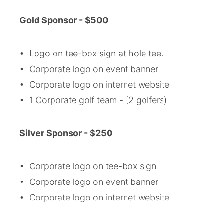
Gold
Sponsor - $500
• Logo on tee-box sign at hole tee.
• Corporate logo on event banner
• Corporate logo on internet website
• 1 Corporate golf team - (2 golfers)
Silver
Sponsor - $250
• Corporate logo on tee-box sign
• Corporate logo on event banner
• Corporate logo on internet website