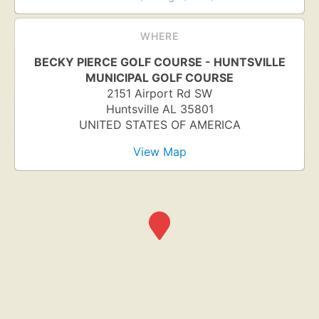
WHERE
BECKY PIERCE GOLF COURSE - HUNTSVILLE
MUNICIPAL GOLF COURSE
2151 Airport Rd SW
Huntsville
AL
35801
UNITED STATES OF AMERICA
View Map