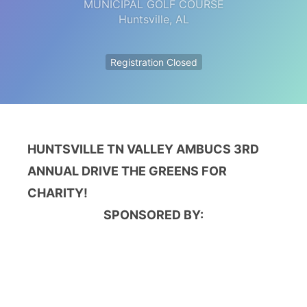
MUNICIPAL GOLF COURSE
Huntsville
,
AL
Registration Closed
HUNTSVILLE TN VALLEY AMBUCS 3RD
ANNUAL
DRIVE THE GREENS FOR
CHARITY!
SPONSORED BY: