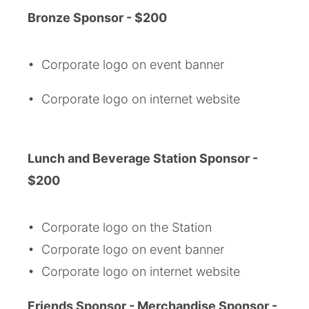
Bronze Sponsor - $200
• Corporate logo on event banner
• Corporate logo on internet website
Lunch and Beverage Station Sponsor -
$200
• Corporate logo on the Station
• Corporate logo on event banner
• Corporate logo on internet website
Friends
Sponsor - Merchandise Sponsor -