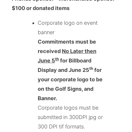
$100 or donated items
Corporate logo on event
banner
Commitments must be
received
No Later then
th
June 5
for Billboard
th
Display and June 25
for
your corporate logo to be
on the Golf Signs, and
Banner.
Corporate logos must be
submitted in 300DPI jpg or
300 DPI tif formats.