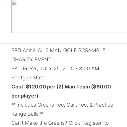
3RD ANNUAL 2 MAN GOLF SCRAMBLE
CHARITY EVENT
SATURDAY, JULY 25, 2015 - 8:00 AM
Shotgun Start
Cost: $120.00 per (2) Man Team ($60.00
per player)
**Includes Greens Fee, Cart Fee, & Practice
Range Balls**
Can't Make the Greens? Click 'Register' to