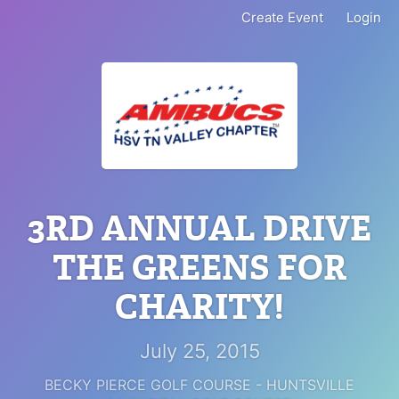
Create Event
Login
3RD ANNUAL DRIVE
THE GREENS FOR
CHARITY!
July 25, 2015
BECKY PIERCE GOLF COURSE - HUNTSVILLE