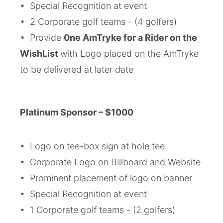
• Special Recognition at event
• 2 Corporate golf teams - (4 golfers)
• Provide
0ne AmTryke for a Rider on the
WishList
with Logo placed on the AmTryke
to be delivered at later date
Platinum
Sponsor
–
$1000
• Logo on tee-box sign at hole tee.
• Corporate Logo on Billboard and Website
• Prominent placement of logo on banner
• Special Recognition at event
• 1 Corporate golf teams - (2 golfers)