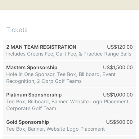
Tickets
2 MAN TEAM REGISTRATION
US$120.00
Includes Greens Fee, Cart Fee, & Practice Range Balls
Masters Sponsorship
US$1,500.00
Hole in One Sponsor, Tee Box, Billboard, Event
Recognition, 2 Corp Golf Teams
Platinum Sponshorship
US$1,000.00
Tee Box, Billboard, Banner, Website Logo Placement,
Corporate Golf Team
Gold Sponsorship
US$500.00
Tee Box, Banner, Website Logo Placement