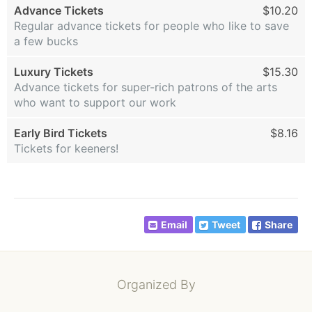
Advance Tickets
$10.20
Regular advance tickets for people who like to save
a few bucks
Luxury Tickets
$15.30
Advance tickets for super-rich patrons of the arts
who want to support our work
Early Bird Tickets
$8.16
Tickets for keeners!
Email
Tweet
Share
Organized By