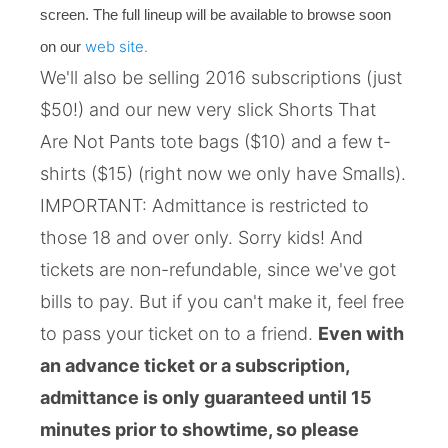
screen. The full lineup will be available to browse soon
web site.
on our
We'll also be selling 2016 subscriptions (just
$50!) and our new very slick Shorts That
Are Not Pants tote bags ($10) and a few t-
shirts ($15) (right now we only have Smalls).
IMPORTANT: Admittance is restricted to
those 18 and over only. Sorry kids! And
tickets are non-refundable, since we've got
bills to pay. But if you can't make it, feel free
to pass your ticket on to a friend.
Even with
an advance ticket or a subscription,
admittance is only guaranteed until 15
minutes prior to showtime, so please