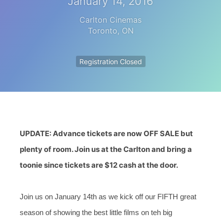
January 14, 2016
Carlton Cinemas
Toronto
,
ON
Registration Closed
UPDATE: Advance tickets are now OFF SALE but
plenty of room. Join us at the Carlton and bring a
toonie since tickets are $12 cash at the door.
Join us on January 14th as we kick off our FIFTH great
season of showing the best little films on teh big