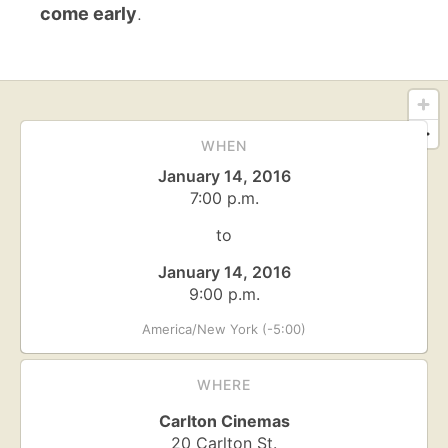
come early
.
WHEN
January 14, 2016
7:00 p.m.
to
January 14, 2016
9:00 p.m.
America/New York (-5:00)
WHERE
Carlton Cinemas
20 Carlton St.