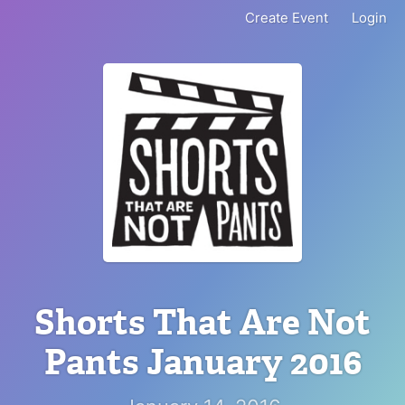
Create Event
Login
Shorts That Are Not
Pants January 2016