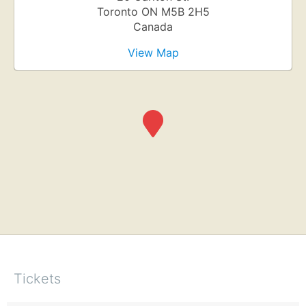
Toronto
ON
M5B 2H5
Canada
View Map
Tickets