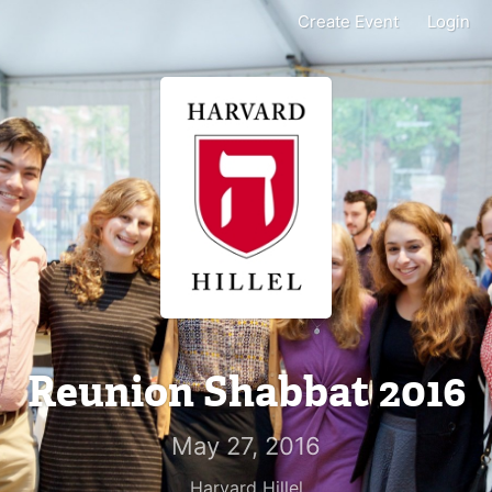
Create Event
Login
Reunion Shabbat 2016
May 27, 2016
Harvard Hillel