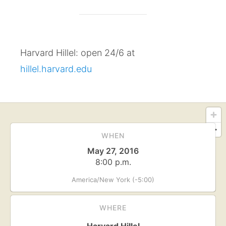
Harvard Hillel: open 24/6 at
hillel.harvard.edu
WHEN
May 27, 2016
8:00 p.m.
America/New York (-5:00)
WHERE