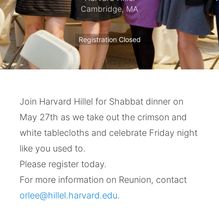
Cambridge
,
MA
Registration Closed
Join Harvard Hillel for Shabbat dinner on
May 27th as we take out the crimson and
white tablecloths and celebrate Friday night
like you used to.
Please register today.
For more information on Reunion, contact
orlee@hillel.harvard.edu
.