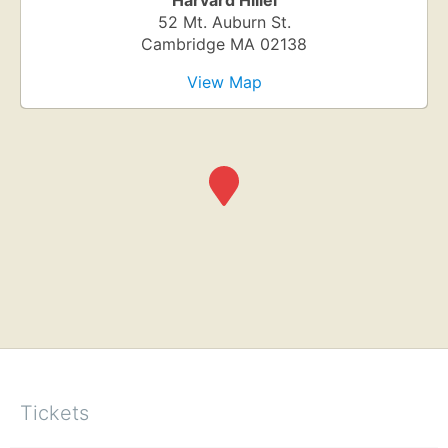
Harvard Hillel
52 Mt. Auburn St.
Cambridge
MA
02138
View Map
Tickets