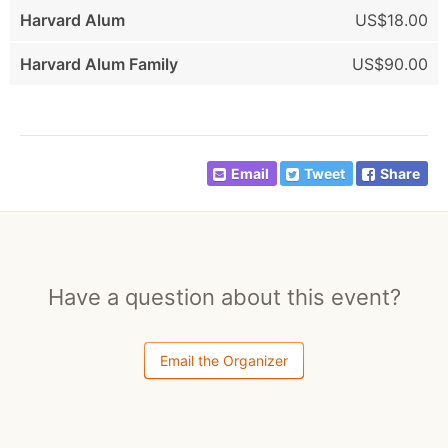
Harvard Alum
US$18.00
Harvard Alum Family
US$90.00
Email
Tweet
Share
Have a question about this event?
Email the Organizer