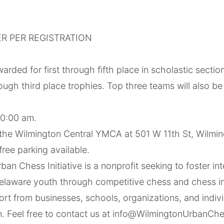
R PER REGISTRATION
warded for first through fifth place in scholastic secti
hrough third place trophies. Top three teams will also 
 10:00 am.
 the Wilmington Central YMCA at 501 W 11th St, Wilmin
free parking available.
an Chess Initiative is a nonprofit seeking to foster int
Delaware youth through competitive chess and chess in
t from businesses, schools, organizations, and individ
on. Feel free to contact us at info@WilmingtonUrbanCh