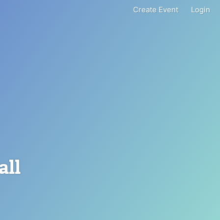
Create Event
Login
all