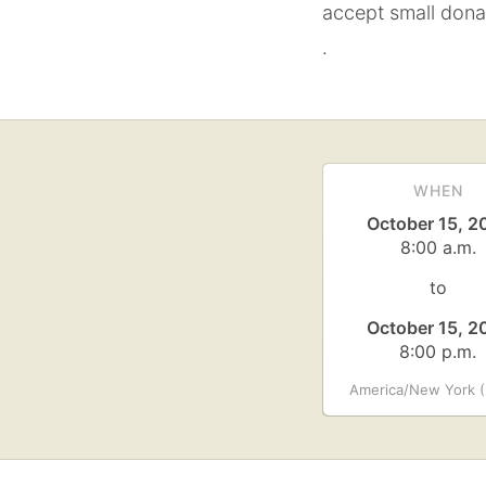
accept small dona
.
WHEN
October 15, 2
8:00 a.m.
to
October 15, 2
8:00 p.m.
America/New York (