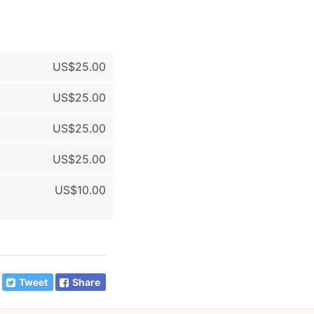
US$25.00
US$25.00
US$25.00
US$25.00
US$10.00
Tweet
Share