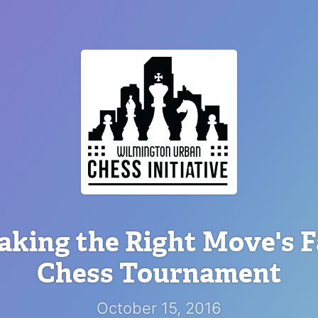
king the Right Move's F
Chess Tournament
October 15, 2016