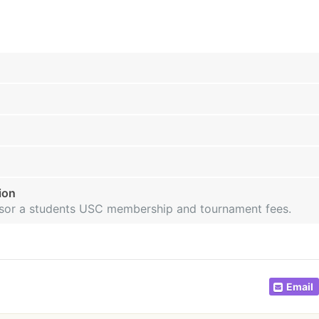
ion
onsor a students USC membership and tournament fees.
Email