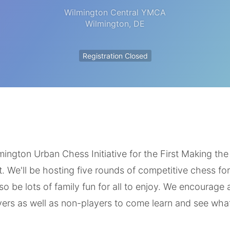
Wilmington Central YMCA
Wilmington
,
DE
Registration Closed
ington Urban Chess Initiative for the First Making the
We'll be hosting five rounds of competitive chess for a
also be lots of family fun for all to enjoy. We encourage 
yers as well as non-players to come learn and see wha