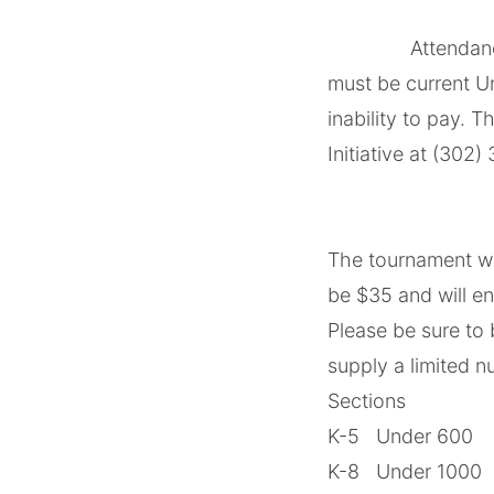
‌ ‌
‌ ‌Attendance and
must be current U
inability to pay. 
Initiative at (302
‌ ‌
‌ ‌
The tournament wil
be $35 and will e
Please be sure to
supply a limited n
Sections
K-5 Under 600
K-8 Under 1000