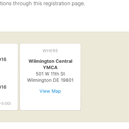
tions through this registration page.
WHERE
016
Wilmington Central
YMCA
501 W 11th St
Wilmington
DE
19801
016
View Map
-5:00)