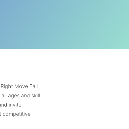
 Right Move Fall
ll ages and skill
and invite
t competitive