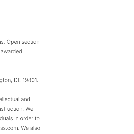
ons. Open section
be awarded
gton, DE 19801.
ellectual and
struction. We
uals in order to
ess.com. We also