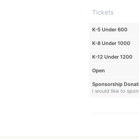
Tickets
K-5 Under 600
K-8 Under 1000
K-12 Under 1200
Open
Sponsorship Donat
I would like to sp