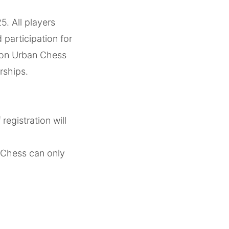
. All players
participation for
gton Urban Chess
rships.
egistration will
 Chess can only