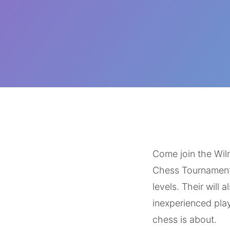
‌ ‌
‌ ‌
Come join the Wilm
Chess Tournament. 
levels. Their will 
inexperienced pla
chess is about.