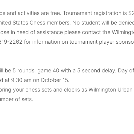
 activities are free. Tournament registration is $25
nited States Chess members. No student will be denied 
Those in need of assistance please contact the Wilmin
) 319-2262 for information on tournament player sponso
l be 5 rounds, game 40 with a 5 second delay. Day of r
nd at 9:30 am on October 15.
 bring your chess sets and clocks as Wilmington Urban
umber of sets.