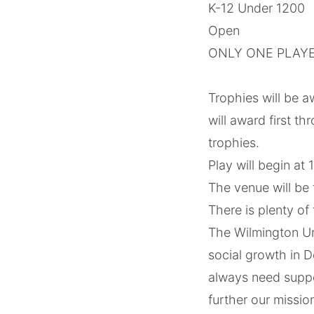
K-12 Under 1200
Open
ONLY ONE PLAYE
‌ ‌‌ ‌
Trophies will be a
will award first t
trophies.
Play will begin at
The venue will be
There is plenty of 
The Wilmington Urb
social growth in 
always need suppor
further our missi