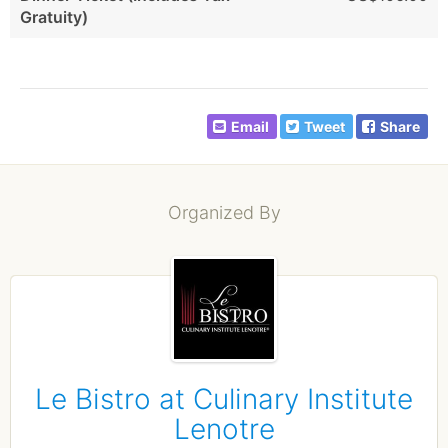
Gratuity)
Email
Tweet
Share
Organized By
Le Bistro at Culinary Institute
Lenotre