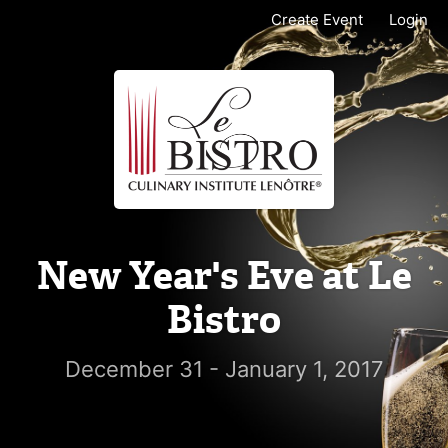
Create Event
Login
New Year's Eve at Le
Bistro
December 31 - January 1, 2017