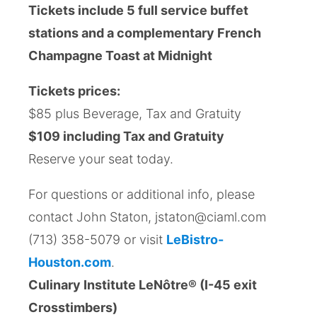
Tickets include 5 full service buffet
stations and a complementary French
Champagne Toast at Midnight
Tickets prices:
$85 plus Beverage, Tax and Gratuity
$109 including Tax and Gratuity
Reserve your seat today.
For questions or additional info, please
contact John Staton, jstaton@ciaml.com
(713) 358-5079 or visit
LeBistro-
Houston.com
.
Culinary Institute LeNôtre® (I-45 exit
Crosstimbers)