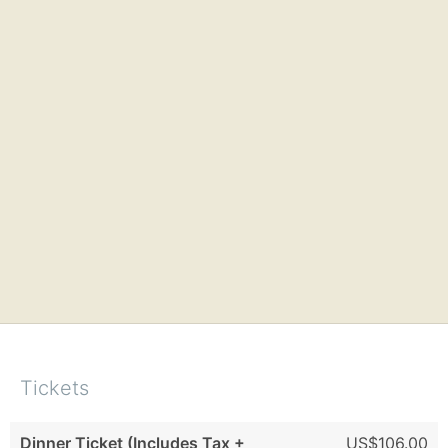
Tickets
Dinner Ticket (Includes Tax +
US$106.00