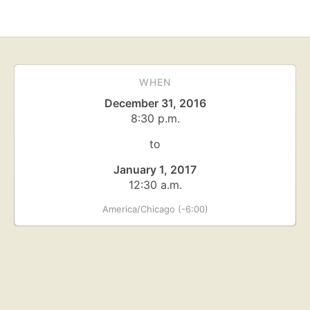
WHEN
December 31, 2016
8:30 p.m.
to
January 1, 2017
12:30 a.m.
America/Chicago (-6:00)