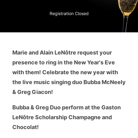
Registration Closed
Marie and Alain LeNôtre request your
presence to ring in the New Year's Eve
with them! Celebrate the new year with
the live music singing duo Bubba McNeely
& Greg Giacon!
Bubba & Greg Duo perform at the Gaston
LeNôtre Scholarship Champagne and
Chocolat!