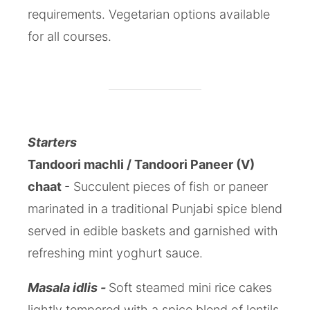
requirements. Vegetarian options available
for all courses.
Starters
Tandoori machli / Tandoori Paneer (V)
chaat
- Succulent pieces of fish or paneer
marinated in a traditional Punjabi spice blend
served in edible baskets and garnished with
refreshing mint yoghurt sauce.
Masala idlis -
Soft steamed mini rice cakes
lightly tempered with a spice blend of lentils