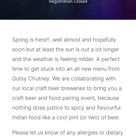
Registration Closed
Spring is here!!..well almost and hopefully
soon but at least the sun is out a lot longer
and the weather is feeling milder. A perfect
time to get stuck into an all new menu from
Gutsy Chutney. We are collaborating with
our local craft beer breweries to bring you a
craft beer and food pairing event, because
nothing does justice to spicy and flavourful
Indian food like a cool pint (or two) of beer.
Please let us know of any allergies or dietary