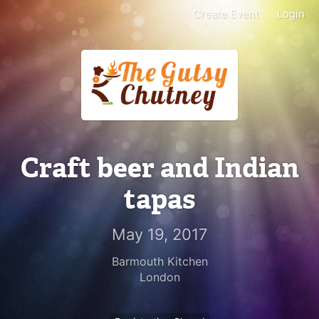
Create Event
Login
Craft beer and Indian
tapas
May 19, 2017
Barmouth Kitchen
London