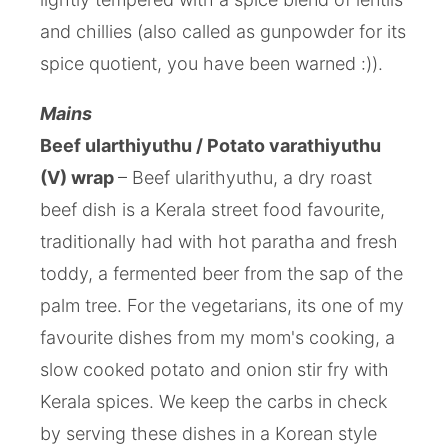
and chillies (also called as gunpowder for its
spice quotient, you have been warned :)).
Mains
Beef ularthiyuthu / Potato varathiyuthu
(V) wrap
– Beef ularithyuthu, a dry roast
beef dish is a Kerala street food favourite,
traditionally had with hot paratha and fresh
toddy, a fermented beer from the sap of the
palm tree. For the vegetarians, its one of my
favourite dishes from my mom's cooking, a
slow cooked potato and onion stir fry with
Kerala spices. We keep the carbs in check
by serving these dishes in a Korean style