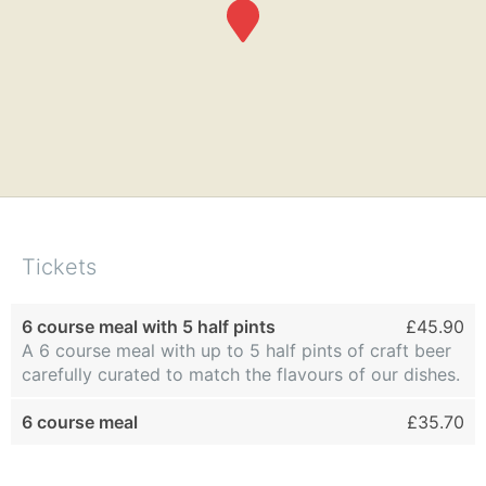
Tickets
6 course meal with 5 half pints
£45.90
A 6 course meal with up to 5 half pints of craft beer
carefully curated to match the flavours of our dishes.
6 course meal
£35.70