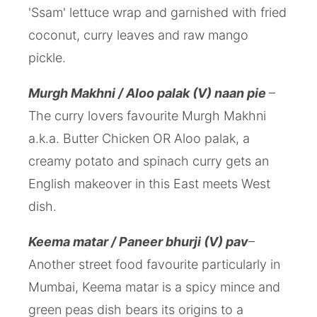
'Ssam' lettuce wrap and garnished with fried
coconut, curry leaves and raw mango
pickle.
Murgh Makhni / Aloo palak (V) naan pie
–
The curry lovers favourite Murgh Makhni
a.k.a. Butter Chicken OR Aloo palak, a
creamy potato and spinach curry gets an
English makeover in this East meets West
dish.
Keema matar / Paneer bhurji (V) pav
–
Another street food favourite particularly in
Mumbai, Keema matar is a spicy mince and
green peas dish bears its origins to a