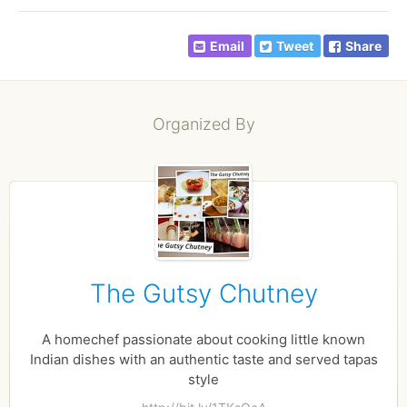
Email
Tweet
Share
Organized By
The Gutsy Chutney
A homechef passionate about cooking little known
Indian dishes with an authentic taste and served tapas
style