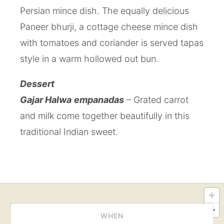
Persian mince dish. The equally delicious
Paneer bhurji, a cottage cheese mince dish
with tomatoes and coriander is served tapas
style in a warm hollowed out bun.
Dessert
Gajar Halwa
empanadas
– Grated carrot
and milk come together beautifully in this
traditional Indian sweet.
WHEN