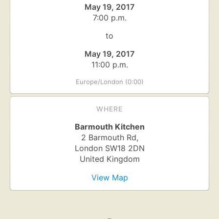
May 19, 2017
7:00 p.m.
to
May 19, 2017
11:00 p.m.
Europe/London (0:00)
WHERE
Barmouth Kitchen
2 Barmouth Rd,
London
SW18 2DN
United Kingdom
View Map