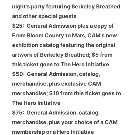
night's party featuring Berkeley Breathed
and other special guests
$25: General Admission plus a copy of
From Bloom County to Mars, CAM's new
exhibition catalog featuring the original
artwork of Berkeley Breathed; $5 from
this ticket goes to The Hero Initiative
$50: General Admission, catalog,
merchandise, plus exclusive CAM
merchandise; $10 from this ticket goes to
The Hero Initiative
$75:
General Admission, catalog,
merchandise,
plus your choice of a CAM
membership or a Hero Initiative