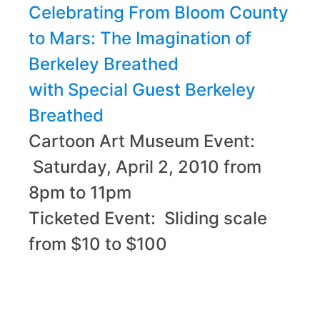
Celebrating From Bloom County
to Mars: The Imagination of
Berkeley Breathed
with Special Guest Berkeley
Breathed
Cartoon Art Museum Event:
Saturday, April 2, 2010 from
8pm to 11pm
Ticketed Event: Sliding scale
from $10 to $100