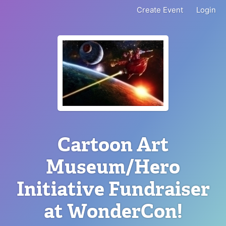
Create Event
Login
Cartoon Art
Museum/Hero
Initiative Fundraiser
at WonderCon!