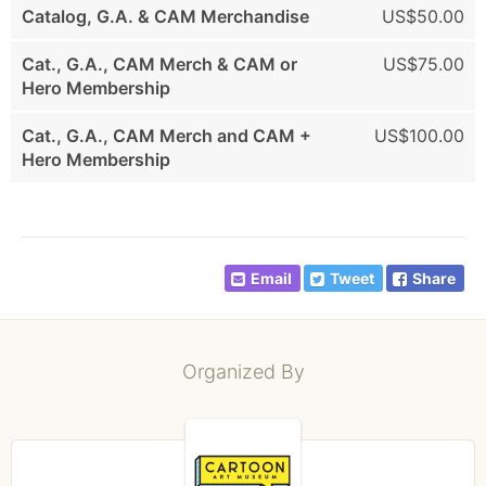
Catalog, G.A. & CAM Merchandise
US$50.00
Cat., G.A., CAM Merch & CAM or
US$75.00
Hero Membership
Cat., G.A., CAM Merch and CAM +
US$100.00
Hero Membership
Email
Tweet
Share
Organized By