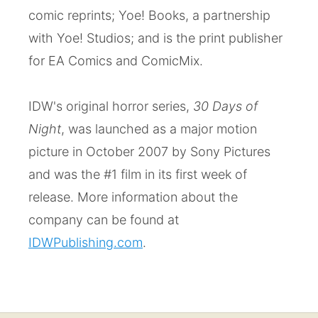
comic reprints; Yoe! Books, a partnership
with Yoe! Studios; and is the print publisher
for EA Comics and ComicMix.
IDW's original horror series,
30 Days of
Night
, was launched as a major motion
picture in October 2007 by Sony Pictures
and was the #1 film in its first week of
release. More information about the
company can be found at
IDWPublishing.com
.