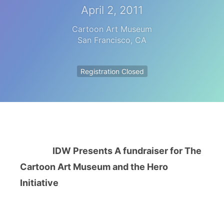
April 2, 2011
Cartoon Art Museum
San Francisco
,
CA
Registration Closed
IDW Presents A fundraiser for The
Cartoon Art Museum and the Hero
Initiative