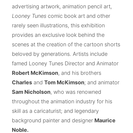
advertising artwork, animation pencil art,
Looney Tunes
comic book art and other
rarely seen illustrations, this exhibition
provides an exclusive look behind the
scenes at the creation of the cartoon shorts
beloved by generations. Artists include
famed Looney Tunes Director and Animator
Robert McKimson
, and his brothers
Charles
and
Tom McKimson
; and animator
Sam Nicholson
, who was renowned
throughout the animation industry for his
skill as a caricaturist; and legendary
background painter and designer
Maurice
Noble.