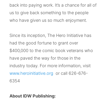
back into paying work. It’s a chance for all of
us to give back something to the people
who have given us so much enjoyment.
Since its inception, The Hero Initiative has
had the good fortune to grant over
$400,000 to the comic book veterans who
have paved the way for those in the
industry today. For more information, visit
www.heroinitiative.org
or call 626-676-
6354
About IDW Publishing: