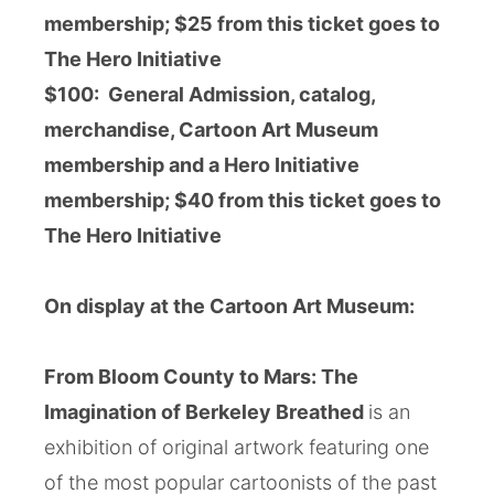
membership; $25
from this ticket goes to
The Hero Initiative
$100:
General Admission, catalog,
merchandise, Cartoon Art Museum
membership and a Hero Initiative
membership;
$40
from this ticket goes to
The Hero Initiative
On display at the Cartoon Art Museum:
From Bloom County to Mars: The
Imagination of Berkeley Breathed
is an
exhibition of original artwork featuring one
of the most popular cartoonists of the past