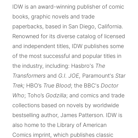
IDW is an award-winning publisher of comic
books, graphic novels and trade
paperbacks, based in San Diego, California.
Renowned for its diverse catalog of licensed
and independent titles, IDW publishes some
of the most successful and popular titles in
the industry, including: Hasbro's
The
Transformers
and
G.I. JOE,
Paramount's
Star
Trek;
HBO’s
True Blood
; the BBC's
Doctor
Who
; Toho’s
Godzilla
; and comics and trade
collections based on novels by worldwide
bestselling author, James Patterson. IDW is
also home to the Library of American
Comics imprint, which publishes classic