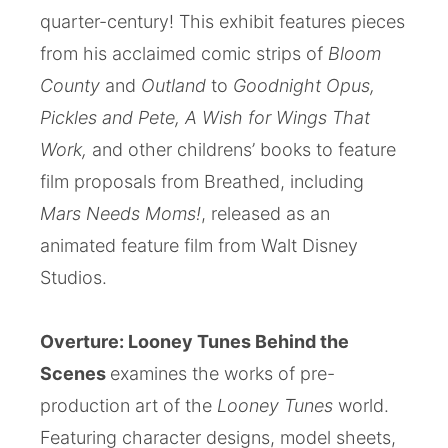
quarter-century! This exhibit features pieces
from his acclaimed comic strips of
Bloom
County
and
Outland
to
Goodnight Opus,
Pickles and Pete,
A Wish for Wings That
Work,
and other childrens’ books to feature
film proposals from Breathed, including
Mars Needs Moms!
, released as an
animated feature film from Walt Disney
Studios.
Overture: Looney Tunes Behind the
Scenes
examines the works of pre-
production art of the
Looney Tunes
world.
Featuring character designs, model sheets,