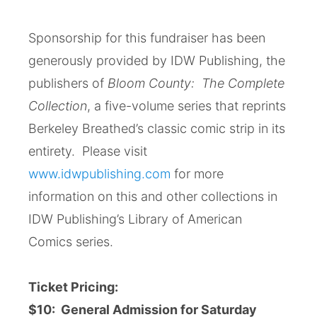
Sponsorship for this fundraiser has been
generously provided by IDW Publishing, the
publishers of
Bloom County: The Complete
Collection
, a five-volume series that reprints
Berkeley Breathed’s classic comic strip in its
entirety. Please visit
www.idwpublishing.com
for more
information on this and other collections in
IDW Publishing’s Library of American
Comics series.
Ticket Pricing:
$10: General Admission for Saturday