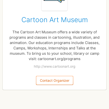
Cartoon Art Museum
The Cartoon Art Museum offers a wide variety of
programs and classes in cartooning, illustration, and
animation. Our education programs include Classes,
Camps, Workshops, Internships and Talks at the
museum. To bring us to your school, library or camp
visit: cartoonart.org/programs
http://www.cartoonart.org
Contact Organizer