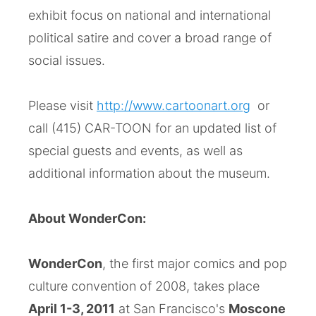
exhibit focus on national and international
political satire and cover a broad range of
social issues.
Please visit
http://www.cartoonart.org
or
call (415) CAR-TOON for an updated list of
special guests and events, as well as
additional information about the museum.
About WonderCon:
WonderCon
, the first major comics and pop
culture convention of 2008, takes place
April 1-3, 2011
at San Francisco's
Moscone