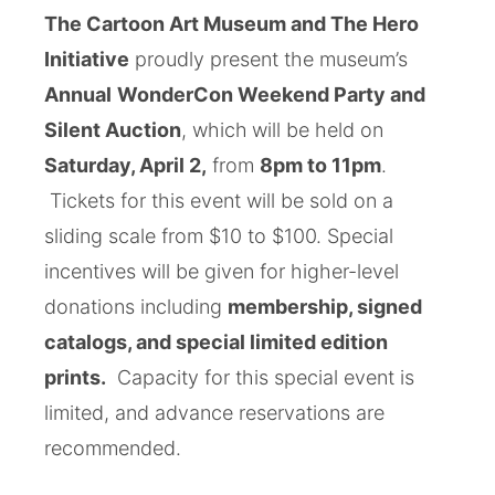
The Cartoon Art Museum and The Hero
Initiative
proudly present the museum’s
Annual
WonderCon Weekend Party and
Silent Auction
, which
will be held on
Saturday, April 2,
from
8pm to 11pm
.
Tickets for this event will be sold on a
sliding scale from $10 to $100. Special
incentives will be given for higher-level
donations including
membership, signed
catalogs, and special limited edition
prints.
Capacity for this special event is
limited, and advance reservations are
recommended.