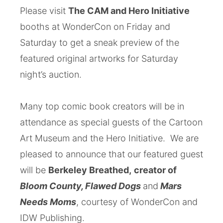
Please visit
The CAM and Hero Initiative
booths at WonderCon on Friday and
Saturday to get a sneak preview of the
featured original artworks for Saturday
night’s auction.
Many top comic book creators will be in
attendance as special guests of the Cartoon
Art Museum and the Hero Initiative. We are
pleased to announce that our featured guest
will be
Berkeley Breathed,
creator of
Bloom County, Flawed Dogs
and
Mars
Needs Moms
, courtesy of WonderCon and
IDW Publishing.