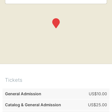
Tickets
General Admission
US$10.00
Catalog & General Admission
US$25.00