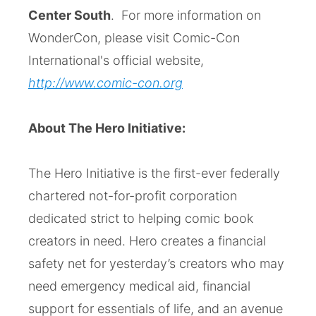
Center South
. For more information on
WonderCon, please visit Comic-Con
International's official website,
http://www.comic-con.org
About The Hero Initiative:
The Hero Initiative is the first-ever federally
chartered not-for-profit corporation
dedicated strict to helping comic book
creators in need. Hero creates a financial
safety net for yesterday’s creators who may
need emergency medical aid, financial
support for essentials of life, and an avenue