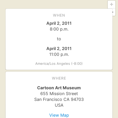
WHEN
April 2, 2011
8:00 p.m.
to
April 2, 2011
11:00 p.m.
America/Los Angeles (-8:00)
WHERE
Cartoon Art Museum
655 Mission Street
San Francisco
CA
94703
USA
View Map