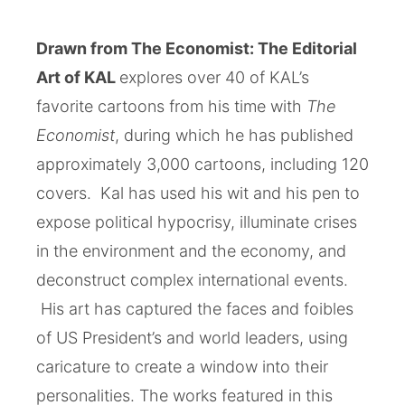
Drawn from The Economist: The Editorial
Art of KAL
explores over 40 of KAL’s
favorite cartoons from his time with
The
Economist
, during which he has published
approximately 3,000 cartoons, including 120
covers. Kal has used his wit and his pen to
expose political hypocrisy, illuminate crises
in the environment and the economy, and
deconstruct complex international events.
His art has captured the faces and foibles
of US President’s and world leaders, using
caricature to create a window into their
personalities. The works featured in this