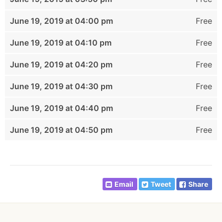
June 19, 2019 at 04:00 pm
Free
June 19, 2019 at 04:10 pm
Free
June 19, 2019 at 04:20 pm
Free
June 19, 2019 at 04:30 pm
Free
June 19, 2019 at 04:40 pm
Free
June 19, 2019 at 04:50 pm
Free
Email
Tweet
Share