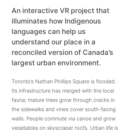
An interactive VR project that
illuminates how Indigenous
languages can help us
understand our place in a
reconciled version of Canada’s
largest urban environment.
Toronto’s Nathan Phillips Square is flooded.
Its infrastructure has merged with the local
fauna; mature trees grow through cracks in
the sidewalks and vines cover south-facing
walls. People commute via canoe and grow
vegetables on skyscraper roofs. Urban life is