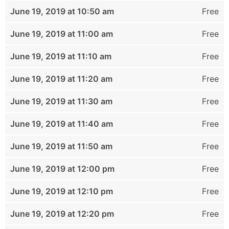
June 19, 2019 at 10:50 am
Free
June 19, 2019 at 11:00 am
Free
June 19, 2019 at 11:10 am
Free
June 19, 2019 at 11:20 am
Free
June 19, 2019 at 11:30 am
Free
June 19, 2019 at 11:40 am
Free
June 19, 2019 at 11:50 am
Free
June 19, 2019 at 12:00 pm
Free
June 19, 2019 at 12:10 pm
Free
June 19, 2019 at 12:20 pm
Free