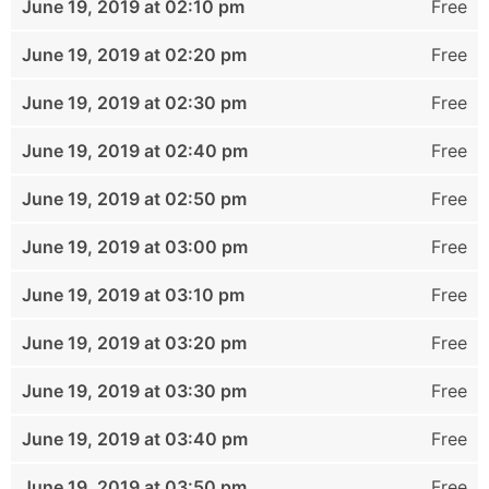
June 19, 2019 at 02:10 pm
Free
June 19, 2019 at 02:20 pm
Free
June 19, 2019 at 02:30 pm
Free
June 19, 2019 at 02:40 pm
Free
June 19, 2019 at 02:50 pm
Free
June 19, 2019 at 03:00 pm
Free
June 19, 2019 at 03:10 pm
Free
June 19, 2019 at 03:20 pm
Free
June 19, 2019 at 03:30 pm
Free
June 19, 2019 at 03:40 pm
Free
June 19, 2019 at 03:50 pm
Free