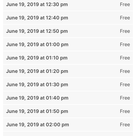
June 19, 2019 at 12:30 pm
Free
June 19, 2019 at 12:40 pm
Free
June 19, 2019 at 12:50 pm
Free
June 19, 2019 at 01:00 pm
Free
June 19, 2019 at 01:10 pm
Free
June 19, 2019 at 01:20 pm
Free
June 19, 2019 at 01:30 pm
Free
June 19, 2019 at 01:40 pm
Free
June 19, 2019 at 01:50 pm
Free
June 19, 2019 at 02:00 pm
Free