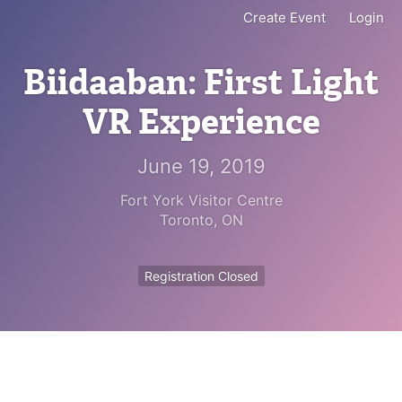
Create Event
Login
Biidaaban: First Light
VR Experience
June 19, 2019
Fort York Visitor Centre
Toronto
,
ON
Registration Closed