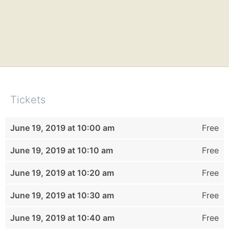
Tickets
June 19, 2019 at 10:00 am
Free
June 19, 2019 at 10:10 am
Free
June 19, 2019 at 10:20 am
Free
June 19, 2019 at 10:30 am
Free
June 19, 2019 at 10:40 am
Free