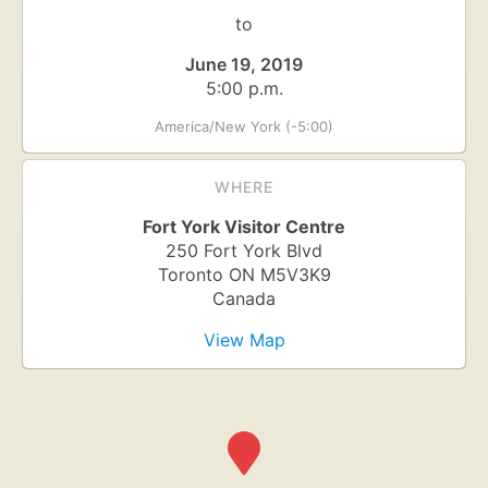
to
June 19, 2019
5:00 p.m.
America/New York (-5:00)
WHERE
Fort York Visitor Centre
250 Fort York Blvd
Toronto
ON
M5V3K9
Canada
View Map