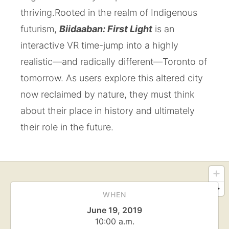
thriving.
Rooted in the realm of Indigenous
futurism,
Biidaaban: First Light
is an
interactive VR time-jump into a highly
realistic—and radically different—Toronto of
tomorrow. As users explore this altered city
now reclaimed by nature, they must think
about their place in history and ultimately
their role in the future.
WHEN
June 19, 2019
10:00 a.m.