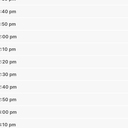
1:40 pm
1:50 pm
2:00 pm
2:10 pm
2:20 pm
2:30 pm
2:40 pm
2:50 pm
3:00 pm
3:10 pm