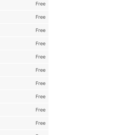
Free
Free
Free
Free
Free
Free
Free
Free
Free
Free