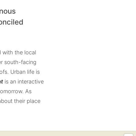
enous
onciled
 with the local
er south-facing
s. Urban life is
ht
is an interactive
 tomorrow. As
about their place