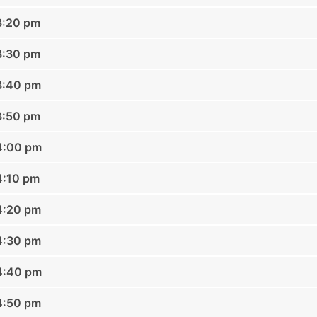
3:20 pm
3:30 pm
3:40 pm
3:50 pm
04:00 pm
4:10 pm
4:20 pm
4:30 pm
04:40 pm
4:50 pm