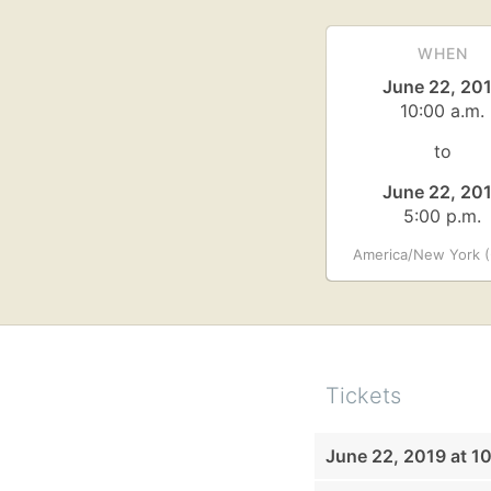
WHEN
June 22, 20
10:00 a.m.
to
June 22, 20
5:00 p.m.
America/New York (
Tickets
June 22, 2019 at 1