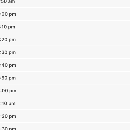
1:50 am
2:00 pm
2:10 pm
2:20 pm
2:30 pm
2:40 pm
2:50 pm
1:00 pm
1:10 pm
1:20 pm
1:30 pm