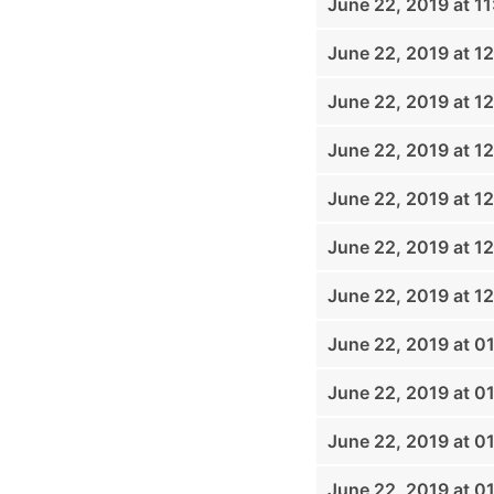
June 22, 2019 at 1
June 22, 2019 at 1
June 22, 2019 at 1
June 22, 2019 at 1
June 22, 2019 at 1
June 22, 2019 at 1
June 22, 2019 at 1
June 22, 2019 at 0
June 22, 2019 at 0
June 22, 2019 at 0
June 22, 2019 at 0