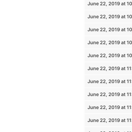
June 22, 2019 at 1
June 22, 2019 at 1
June 22, 2019 at 1
June 22, 2019 at 1
June 22, 2019 at 1
June 22, 2019 at 1
June 22, 2019 at 1
June 22, 2019 at 1
June 22, 2019 at 1
June 22, 2019 at 1