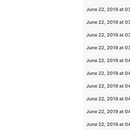
June 22, 2019 at 0
June 22, 2019 at 0
June 22, 2019 at 0
June 22, 2019 at 0
June 22, 2019 at 
June 22, 2019 at 0
June 22, 2019 at 0
June 22, 2019 at 0
June 22, 2019 at 
June 22, 2019 at 0