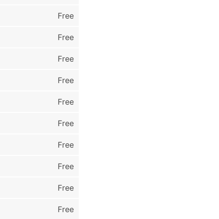
Free
Free
Free
Free
Free
Free
Free
Free
Free
Free