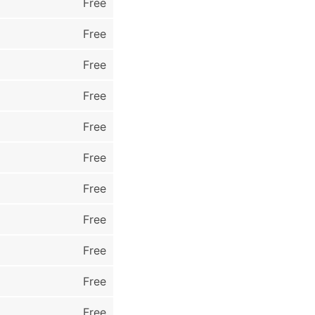
Free
Free
Free
Free
Free
Free
Free
Free
Free
Free
Free