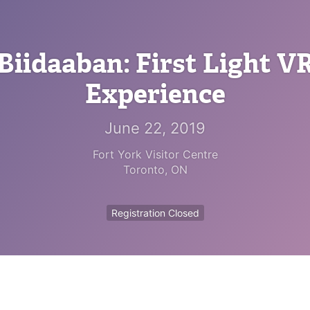
Biidaaban: First Light V
Experience
June 22, 2019
Fort York Visitor Centre
Toronto
,
ON
Registration Closed