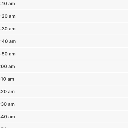
0:10 am
0:20 am
0:30 am
0:40 am
0:50 am
1:00 am
1:10 am
1:20 am
1:30 am
1:40 am