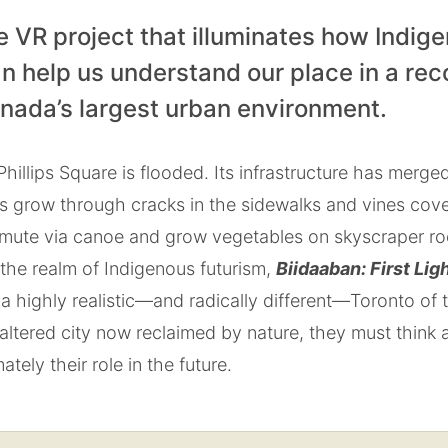
e VR project that illuminates how Indig
n help us understand our place in a rec
anada’s largest urban environment.
hillips Square is flooded. Its infrastructure has merged
es grow through cracks in the sidewalks and vines cov
mute via canoe and grow vegetables on skyscraper roof
the realm of Indigenous futurism,
Biidaaban: First Lig
a highly realistic—and radically different—Toronto of
 altered city now reclaimed by nature, they must think 
ately their role in the future.