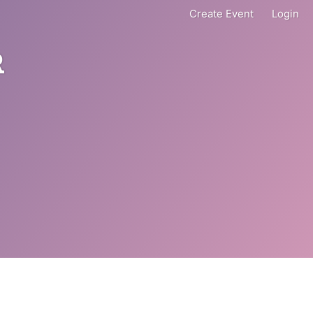
Create Event
Login
R