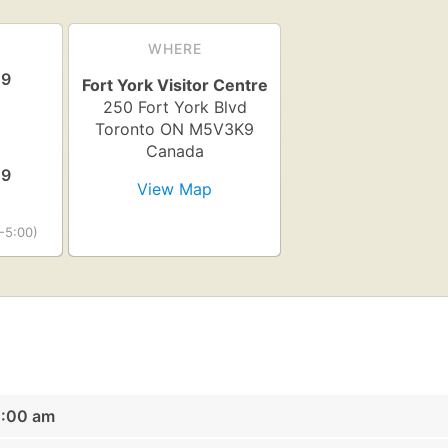
WHERE
19
Fort York Visitor Centre
250 Fort York Blvd
Toronto
ON
M5V3K9
Canada
19
View Map
-5:00)
0:00 am