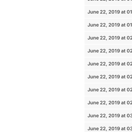
June 22, 2019 at 0
June 22, 2019 at 0
June 22, 2019 at 0
June 22, 2019 at 0
June 22, 2019 at 0
June 22, 2019 at 0
June 22, 2019 at 0
June 22, 2019 at 0
June 22, 2019 at 0
June 22, 2019 at 0