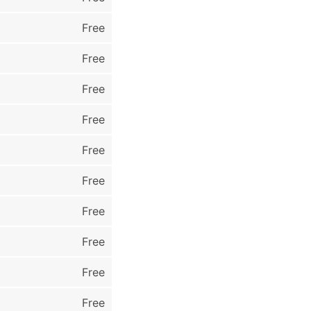
Free
Free
Free
Free
Free
Free
Free
Free
Free
Free