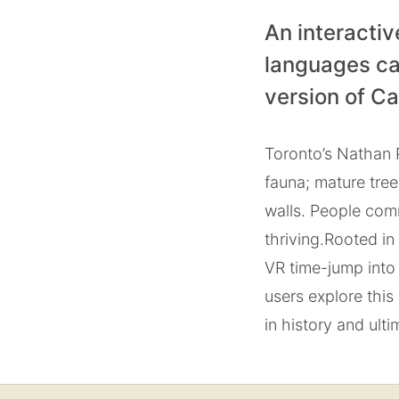
An interactiv
languages ca
version of C
Toronto’s Nathan P
fauna; mature tre
walls. People com
thriving.
Rooted in 
VR time-jump into 
users explore this
in history and ultim