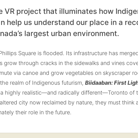
e VR project that illuminates how Indig
n help us understand our place in a rec
anada’s largest urban environment.
hillips Square is flooded. Its infrastructure has merged
es grow through cracks in the sidewalks and vines cov
mute via canoe and grow vegetables on skyscraper roof
the realm of Indigenous futurism,
Biidaaban: First Lig
a highly realistic—and radically different—Toronto of
 altered city now reclaimed by nature, they must think 
ately their role in the future.