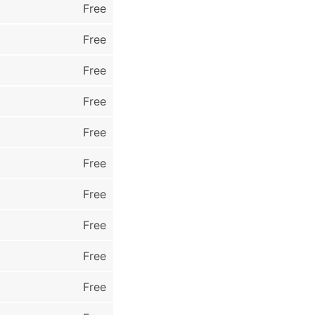
Free
Free
Free
Free
Free
Free
Free
Free
Free
Free