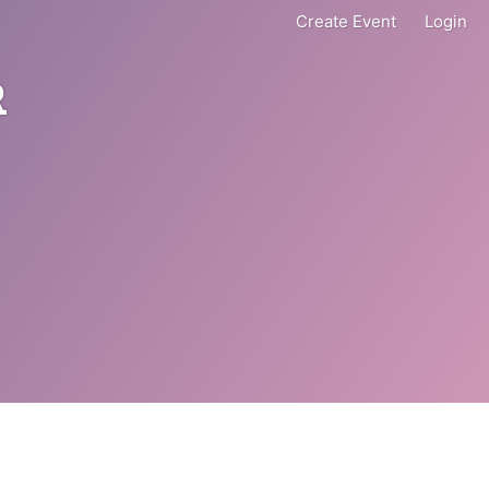
Create Event
Login
R