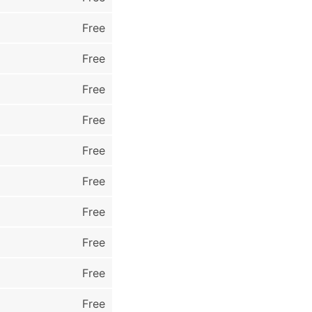
Free
Free
Free
Free
Free
Free
Free
Free
Free
Free