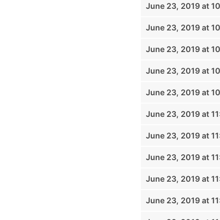
June 23, 2019 at 1
June 23, 2019 at 1
June 23, 2019 at 1
June 23, 2019 at 1
June 23, 2019 at 1
June 23, 2019 at 1
June 23, 2019 at 1
June 23, 2019 at 1
June 23, 2019 at 1
June 23, 2019 at 1