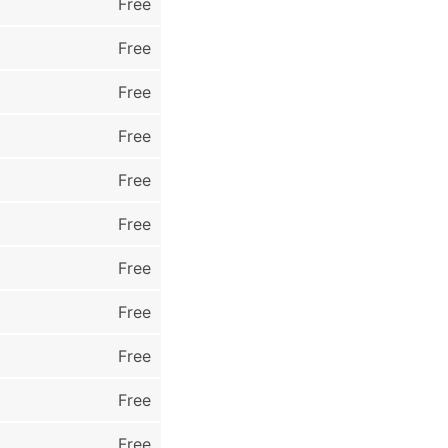
Free
Free
Free
Free
Free
Free
Free
Free
Free
Free
Free