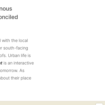
enous
onciled
 with the local
er south-facing
s. Urban life is
ht
is an interactive
 tomorrow. As
about their place