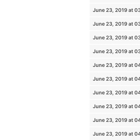
June 23, 2019 at 0
June 23, 2019 at 0
June 23, 2019 at 0
June 23, 2019 at 0
June 23, 2019 at 
June 23, 2019 at 0
June 23, 2019 at 0
June 23, 2019 at 0
June 23, 2019 at 
June 23, 2019 at 0