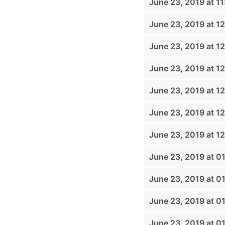
June 23, 2019 at 1
June 23, 2019 at 1
June 23, 2019 at 1
June 23, 2019 at 1
June 23, 2019 at 1
June 23, 2019 at 1
June 23, 2019 at 1
June 23, 2019 at 0
June 23, 2019 at 0
June 23, 2019 at 0
June 23, 2019 at 0