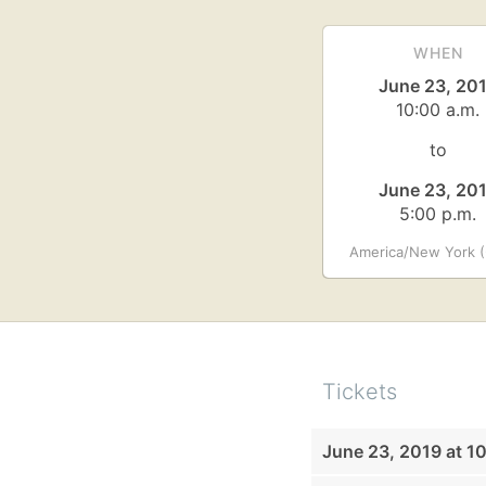
WHEN
June 23, 20
10:00 a.m.
to
June 23, 20
5:00 p.m.
America/New York (
Tickets
June 23, 2019 at 1