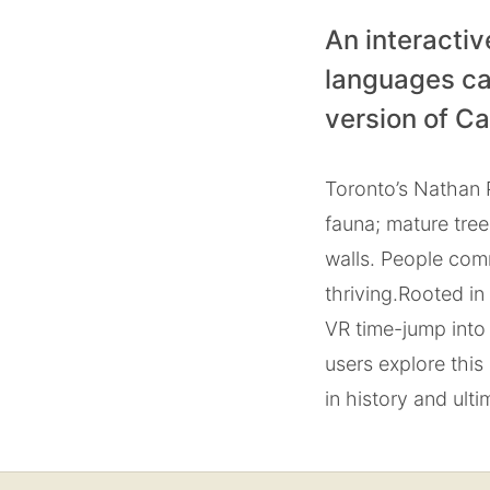
An interactiv
languages ca
version of C
Toronto’s Nathan P
fauna; mature tre
walls. People com
thriving.
Rooted in 
VR time-jump into 
users explore this
in history and ultim