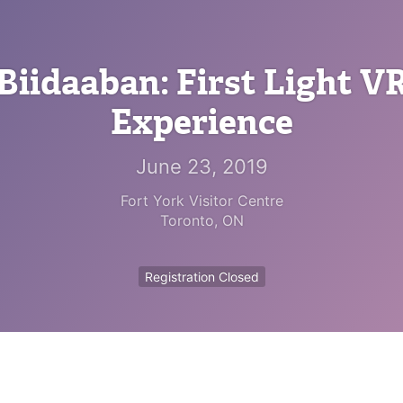
Biidaaban: First Light V
Experience
June 23, 2019
Fort York Visitor Centre
Toronto
,
ON
Registration Closed