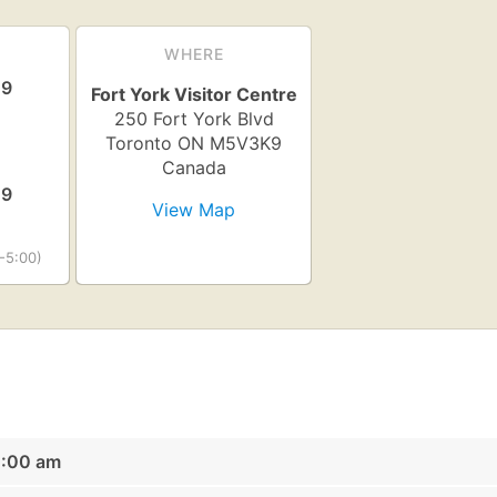
WHERE
19
Fort York Visitor Centre
250 Fort York Blvd
Toronto
ON
M5V3K9
Canada
19
View Map
-5:00)
0:00 am