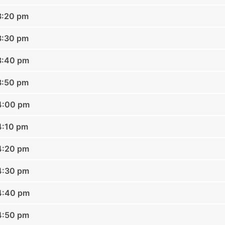
3:20 pm
3:30 pm
3:40 pm
3:50 pm
04:00 pm
4:10 pm
4:20 pm
4:30 pm
04:40 pm
4:50 pm