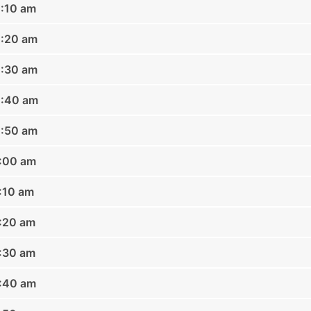
0:10 am
0:20 am
0:30 am
0:40 am
0:50 am
1:00 am
1:10 am
1:20 am
1:30 am
1:40 am