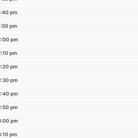
1:40 pm
1:50 pm
2:00 pm
2:10 pm
2:20 pm
2:30 pm
2:40 pm
2:50 pm
3:00 pm
3:10 pm