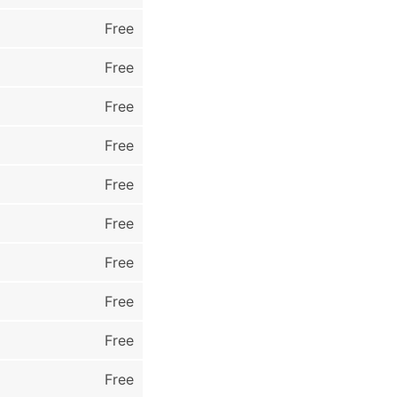
Free
Free
Free
Free
Free
Free
Free
Free
Free
Free