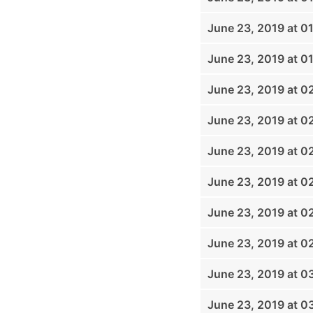
June 23, 2019 at 0
June 23, 2019 at 0
June 23, 2019 at 0
June 23, 2019 at 0
June 23, 2019 at 0
June 23, 2019 at 0
June 23, 2019 at 0
June 23, 2019 at 0
June 23, 2019 at 0
June 23, 2019 at 0