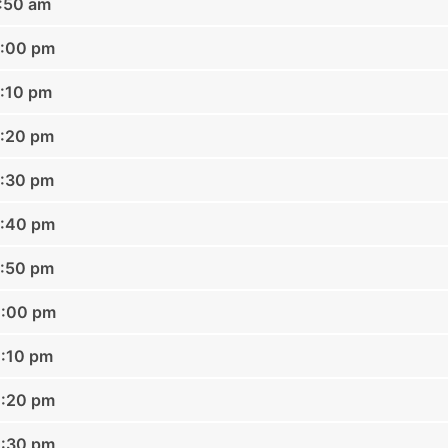
1:50 am
2:00 pm
2:10 pm
2:20 pm
2:30 pm
2:40 pm
2:50 pm
1:00 pm
1:10 pm
1:20 pm
1:30 pm