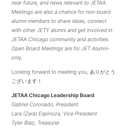
near future, and news relevant to JETAA.
Meetings are also a chance for non-board
alumni members to share ideas, connect
with other JETY alumni and get involved in
JETAA Chicago community and activities.
Open Board Meetings are for JET Alumni-
only.
Looking forward to meeting you, ありがとう
ございます！
JETAA Chicago Leadership Board
Gabriel Coronado, President
Lara (Zara) Espinoza, Vice President
Tyler Blaz, Treasurer