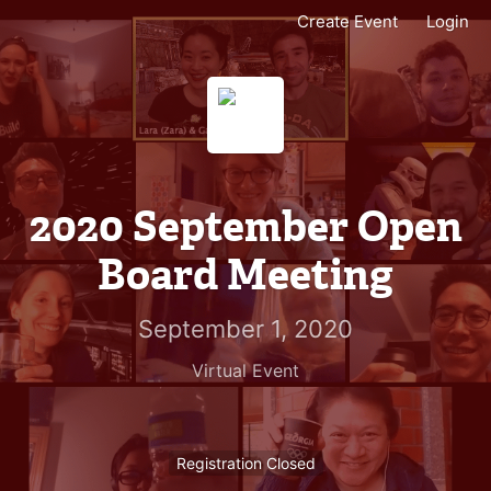
Create Event
Login
2020 September Open
Board Meeting
September 1, 2020
Virtual Event
Registration Closed