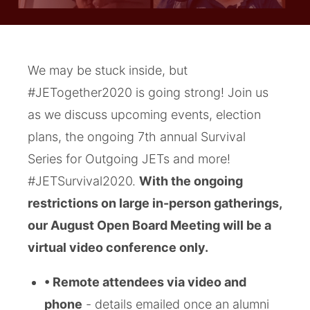
We may be stuck inside, but
#JETogether2020 is going strong! Join us
as we discuss upcoming events, election
plans, the ongoing 7th annual Survival
Series for Outgoing JETs and more!
#JETSurvival2020.
With the ongoing
restrictions on large in-person gatherings,
our August Open Board Meeting will be a
virtual video conference only.
• Remote attendees via video and
phone
- details emailed once an alumni