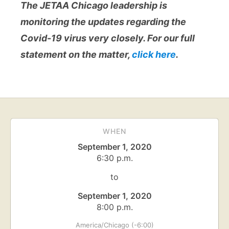
The JETAA Chicago leadership is
monitoring the updates regarding the
Covid-19 virus very closely. For our full
statement on the matter,
click here
.
WHEN
September 1, 2020
6:30 p.m.
to
September 1, 2020
8:00 p.m.
America/Chicago (-6:00)