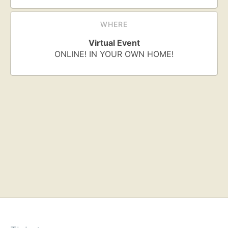
WHERE
Virtual Event
ONLINE! IN YOUR OWN HOME!