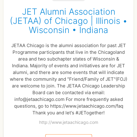
JET Alumni Association
(JETAA) of Chicago | Illinois •
Wisconsin • Indiana
JETAA Chicago is the alumni association for past JET
Programme participants that live in the Chicagoland
area and two subchapter states of Wisconsin &
Indiana. Majority of events and initiatives are for JET
alumni, and there are some events that will indicate
where the community and "Friend/Family of JET"(FOJ)
are welcome to join. The JETAA Chicago Leadership
Board can be contacted via email:
info@jetaachicago.com For more frequently asked
questions, go to https://www.jetaachicago.com/faq
Thank you and let's #JETogether!
http://www.jetaachicago.com