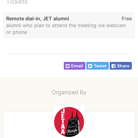
Tickets
Remote dial-in, JET alumni
Free
alumni who plan to attend the meeting via webcam
or phone
Email
Tweet
Share
Organized By