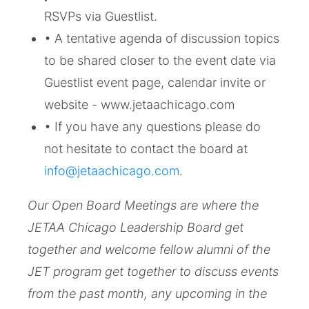
RSVPs via Guestlist.
• A tentative agenda of discussion topics
to be shared closer to the event date via
Guestlist event page, calendar invite or
website - www.jetaachicago.com
• If you have any questions please do
not hesitate to contact the board at
info@jetaachicago.com
.
Our Open Board Meetings are where the
JETAA Chicago Leadership Board get
together and welcome fellow alumni of the
JET program get together to discuss events
from the past month, any upcoming in the