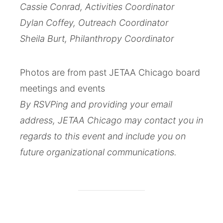
Cassie Conrad, Activities Coordinator
Dylan Coffey, Outreach Coordinator
Sheila Burt, Philanthropy Coordinator
Photos are from past JETAA Chicago board
meetings and events
By RSVPing and providing your email
address, JETAA Chicago may contact you in
regards to this event and include you on
future organizational communications.