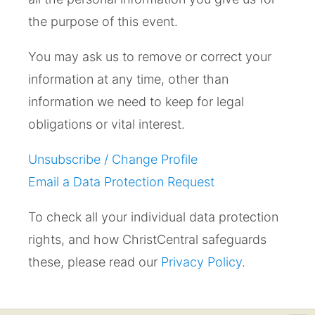
the purpose of this event.
You may ask us to remove or correct your
information at any time, other than
information we need to keep for legal
obligations or vital interest.
Unsubscribe / Change Profile
Email a Data Protection Request
To check all your individual data protection
rights, and how ChristCentral safeguards
these, please read our
Privacy Policy
.