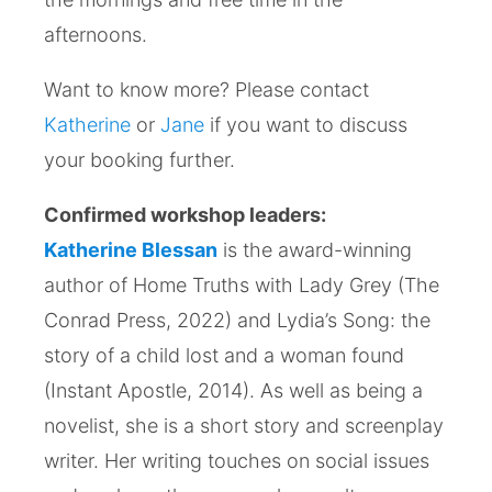
afternoons.
Want to know more? Please contact
Katherine
or
Jane
if you want to discuss
your booking further.
Confirmed workshop leaders:
Katherine Blessan
is the award-winning
author of Home Truths with Lady Grey (The
Conrad Press, 2022) and Lydia’s Song: the
story of a child lost and a woman found
(Instant Apostle, 2014). As well as being a
novelist, she is a short story and screenplay
writer. Her writing touches on social issues