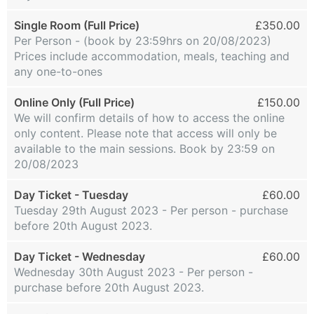
Single Room (Full Price)
£350.00
Per Person - (book by 23:59hrs on 20/08/2023)
Prices include accommodation, meals, teaching and
any one-to-ones
Online Only (Full Price)
£150.00
We will confirm details of how to access the online
only content. Please note that access will only be
available to the main sessions. Book by 23:59 on
20/08/2023
Day Ticket - Tuesday
£60.00
Tuesday 29th August 2023 - Per person - purchase
before 20th August 2023.
Day Ticket - Wednesday
£60.00
Wednesday 30th August 2023 - Per person -
purchase before 20th August 2023.