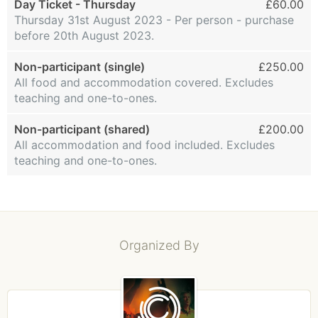
Day Ticket - Thursday
£60.00
Thursday 31st August 2023 - Per person - purchase
before 20th August 2023.
Non-participant (single)
£250.00
All food and accommodation covered. Excludes
teaching and one-to-ones.
Non-participant (shared)
£200.00
All accommodation and food included. Excludes
teaching and one-to-ones.
Organized By