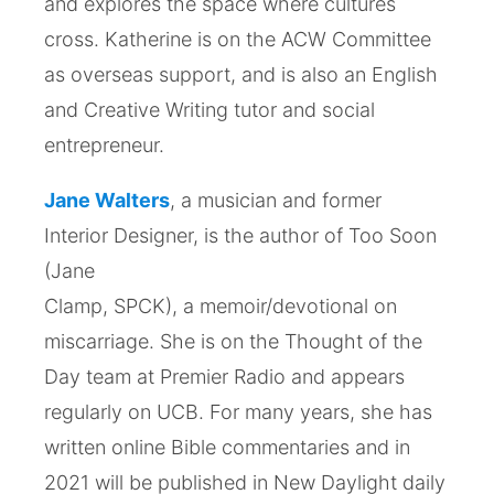
and explores the space where cultures
cross. Katherine is on the ACW Committee
as overseas support, and is also an English
and Creative Writing tutor and social
entrepreneur.
Jane Walters
, a musician and former
Interior Designer, is the author of Too Soon
(Jane
Clamp, SPCK), a memoir/devotional on
miscarriage. She is on the Thought of the
Day team at Premier Radio and appears
regularly on UCB. For many years, she has
written online Bible commentaries and in
2021 will be published in New Daylight daily