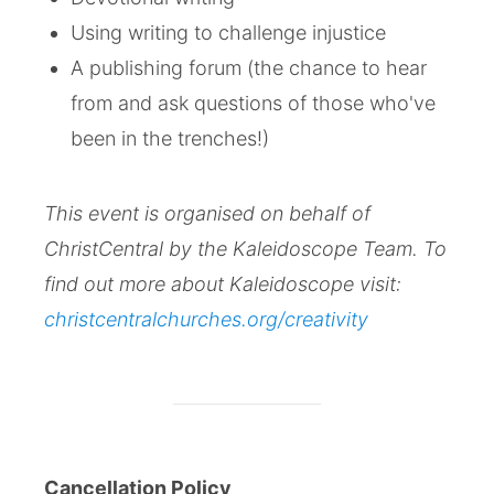
Using writing to challenge injustice
A publishing forum (the chance to hear
from and ask questions of those who've
been in the trenches!)
This event is organised on behalf of
ChristCentral by the Kaleidoscope Team. To
find out more about Kaleidoscope visit:
christcentralchurches.org/creativity
Cancellation Policy