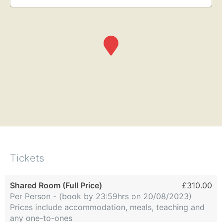
Tickets
Shared Room (Full Price)
£310.00
Per Person - (book by 23:59hrs on 20/08/2023)
Prices include accommodation, meals, teaching and
any one-to-ones