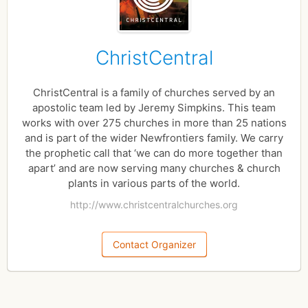
ChristCentral
ChristCentral is a family of churches served by an
apostolic team led by Jeremy Simpkins. This team
works with over 275 churches in more than 25 nations
and is part of the wider Newfrontiers family. We carry
the prophetic call that ‘we can do more together than
apart’ and are now serving many churches & church
plants in various parts of the world.
http://www.christcentralchurches.org
Contact Organizer