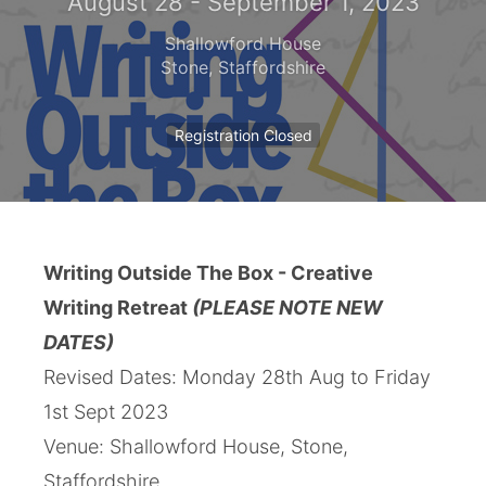
August 28 - September 1, 2023
Shallowford House
Stone
,
Staffordshire
Registration Closed
Writing Outside The Box - Creative
Writing Retreat
(PLEASE NOTE NEW
DATES)
Revised Dates: Monday 28th Aug to Friday
1st Sept 2023
Venue: Shallowford House, Stone,
Staffordshire