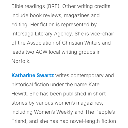
Bible readings (BRF). Other writing credits
include book reviews, magazines and
editing. Her fiction is represented by
Intersaga Literary Agency. She is vice-chair
of the Association of Christian Writers and
leads two ACW local writing groups in
Norfolk.
Katharine Swartz
writes contemporary and
historical fiction under the name Kate
Hewitt. She has been published in short
stories by various women’s magazines,
including Women’s Weekly and The People’s
Friend, and she has had novel-length fiction