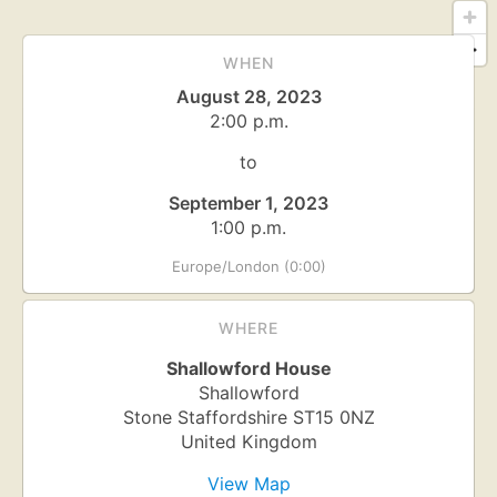
WHEN
August 28, 2023
2:00 p.m.
to
September 1, 2023
1:00 p.m.
Europe/London (0:00)
WHERE
Shallowford House
Shallowford
Stone
Staffordshire
ST15 0NZ
United Kingdom
View Map