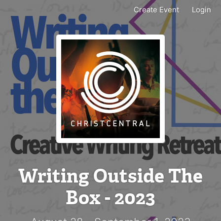
Create Event
Login
Writing Outside The
Box - 2023