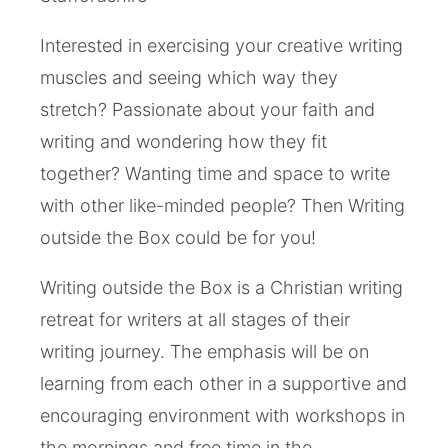
Interested in exercising your creative writing
muscles and seeing which way they
stretch? Passionate about your faith and
writing and wondering how they fit
together? Wanting time and space to write
with other like-minded people? Then Writing
outside the Box could be for you!
Writing outside the Box is a Christian writing
retreat for writers at all stages of their
writing journey. The emphasis will be on
learning from each other in a supportive and
encouraging environment with workshops in
the mornings and free time in the