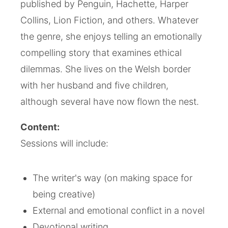
published by Penguin, Hachette, Harper
Collins, Lion Fiction, and others. Whatever
the genre, she enjoys telling an emotionally
compelling story that examines ethical
dilemmas. She lives on the Welsh border
with her husband and five children,
although several have now flown the nest.
Content:
Sessions will include:
The writer's way (on making space for
being creative)
External and emotional conflict in a novel
Devotional writing