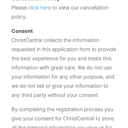
Please
click here
to view our cancellation
policy.
Consent
ChristCentral collects the information
requested in this application form to provide
the best experience for you and treats this
information with great care. We do not use
your information for any other purpose, and
we do not sell or give your information to
any third party without your consent.
By completing the registration process you
give your consent for ChristCentral to store
all the personal information you give us for