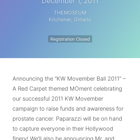
December 1, 2011
THEMOSEUM
Kitchener
,
Ontario
Registration Closed
Announcing the “KW Movember Ball 2011” –
A Red Carpet themed MOment celebrating
our successful 2011 KW Movember
campaign to raise funds and awareness for
prostate cancer. Paparazzi will be on hand
to capture everyone in their Hollywood
finery! We’ll also be announcing Mr. and