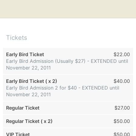
Tickets
Early Bird Ticket
$22.00
Early Bird Admission (Usually $27) - EXTENDED until
November 22, 2011
Early Bird Ticket ( x 2)
$40.00
Early Bird Admission 2 for $40 - EXTENDED until
November 22, 2011
Regular Ticket
$27.00
Regular Ticket ( x 2)
$50.00
VIP Ticket
$50.00