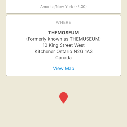
America/New York (-5:00)
WHERE
THEMOSEUM
(Formerly known as THEMUSEUM)
10 King Street West
Kitchener
Ontario
N2G 1A3
Canada
View Map