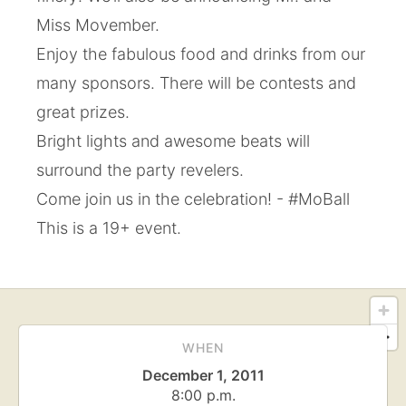
Miss Movember.
Enjoy the fabulous food and drinks from our
many sponsors. There will be contests and
great prizes.
Bright lights and awesome beats will
surround the party revelers.
Come join us in the celebration! - #MoBall
This is a 19+ event.
WHEN
December 1, 2011
8:00 p.m.