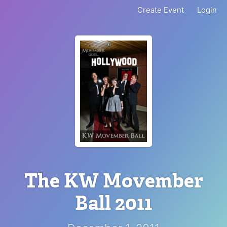
Create Event
Login
The KW Movember
Ball 2011