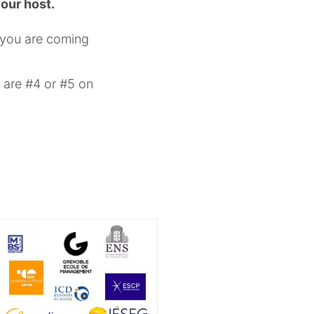
 our host.
f you are coming
 are #4 or #5 on