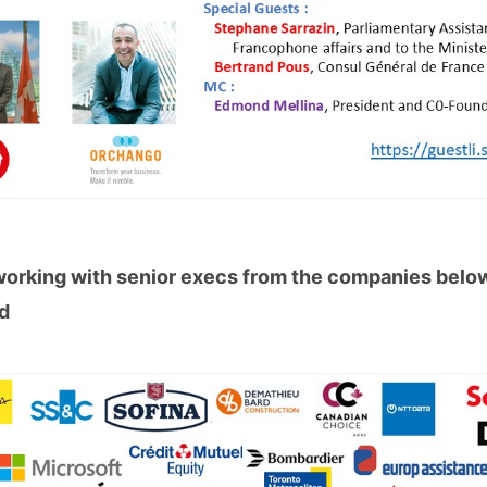
working with senior execs from the companies bel
ed