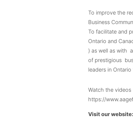
To improve the re
Business Commun
To facilitate and
Ontario and Canad
) as well as with 
of prestigious bus
leaders​ in Ontario
Watch the videos 
https://www.aage
Visit our website