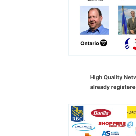
High Quality Net
already register