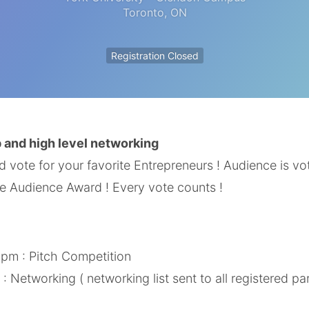
Toronto
,
ON
Registration Closed
 and high level networking
vote for your favorite Entrepreneurs ! Audience is voti
e Audience Award ! Every vote counts !
 pm : Pitch Competition
: Networking ( networking list sent to all registered pa