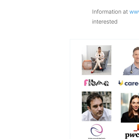
Information at
www
interested