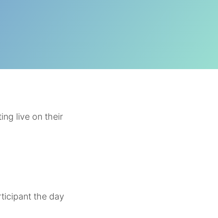
ng live on their
rticipant the day