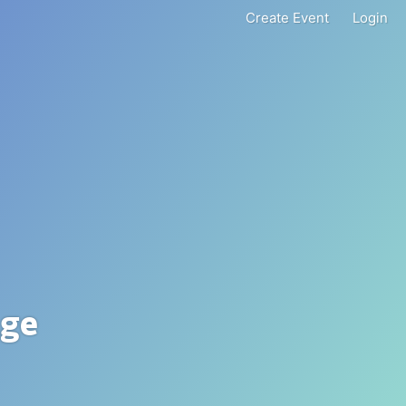
Create Event
Login
nge