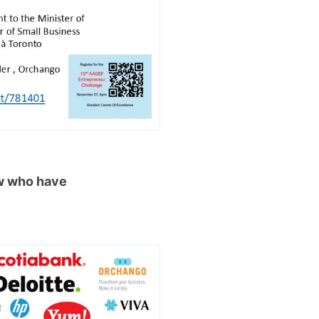
ow who have