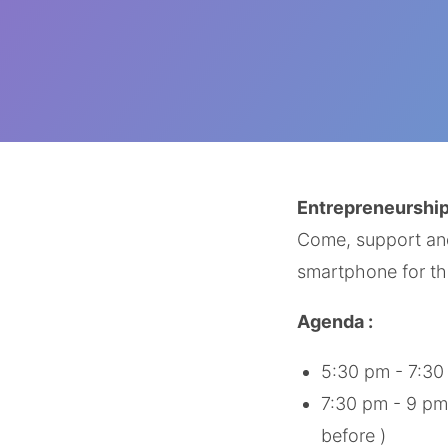
Entrepreneurship
Come, support and 
smartphone for th
Agenda :
5:30 pm - 7:30
7:30 pm - 9 pm 
before )