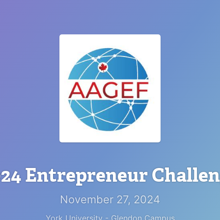
24 Entrepreneur Challe
November 27, 2024
York University - Glendon Campus