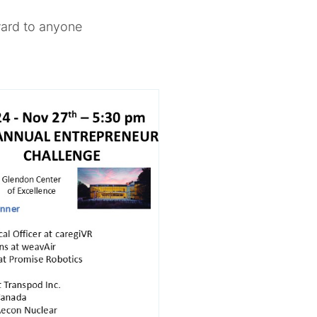
rward to anyone