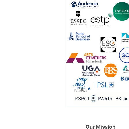
Our Mission