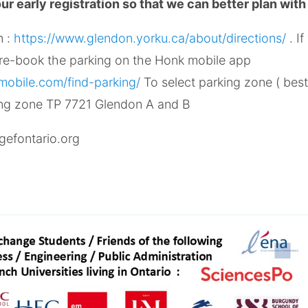
r early registration so that we can better plan with
n :
https://www.glendon.yorku.ca/about/directions/
. I
pre-book the parking on the Honk mobile app
obile.com/find-parking/
To select parking zone ( best
ing zone TP 7721 Glendon A and B
gefontario.org