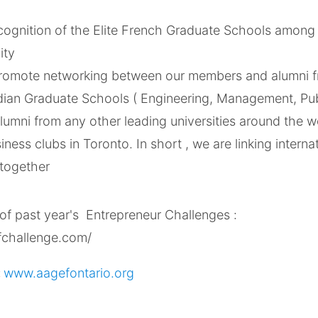
cognition of the Elite French Graduate Schools among 
ity
 promote networking between our members and alumni f
ian Graduate Schools ( Engineering, Management, Pub
alumni from any other leading universities around the 
iness clubs in Toronto. In short , we are linking interna
 together
of past year's Entrepreneur Challenges :
fchallenge.com/
:
www.aagefontario.org