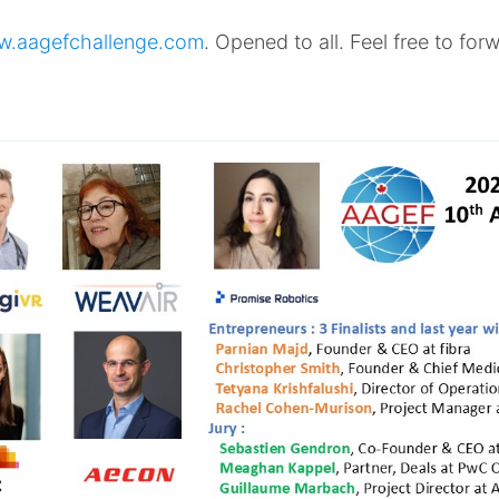
.aagefchallenge.com
. Opened to all. Feel free to fo