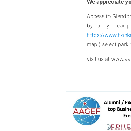
We appreciate you
Access to Glendo
by car , you can 
https://www.honkm
map ) select park
visit us at www.aa