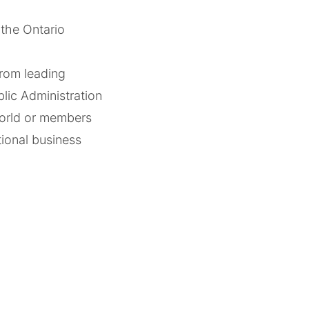
the Ontario
rom leading
lic Administration
world or members
tional business