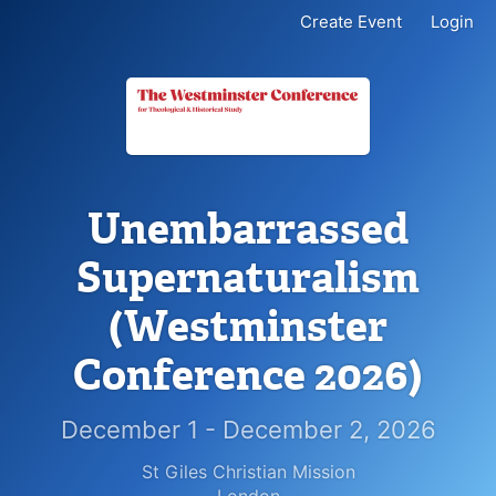
Create Event
Login
Unembarrassed
Supernaturalism
(Westminster
Conference 2026)
December 1 - December 2, 2026
St Giles Christian Mission