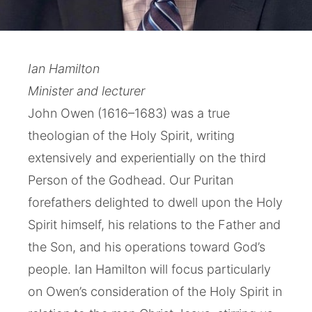
Ian Hamilton
Minister and lecturer
John Owen (1616–1683) was a true
theologian of the Holy Spirit, writing
extensively and experientially on the third
Person of the Godhead. Our Puritan
forefathers delighted to dwell upon the Holy
Spirit himself, his relations to the Father and
the Son, and his operations toward God’s
people. Ian Hamilton will focus particularly
on Owen’s consideration of the Holy Spirit in