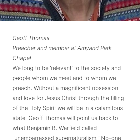
Geoff Thomas
Preacher and member at Amyand Park
Chapel
We long to be ‘relevant’ to the society and
people whom we meet and to whom we
preach. Without a magnificent obsession
and love for Jesus Christ through the filling
of the Holy Spirit we will be in a calamitous
state. Geoff Thomas will point us back to
what Benjamin B. Warfield called
“unembarrassed supernaturalism.” No-one