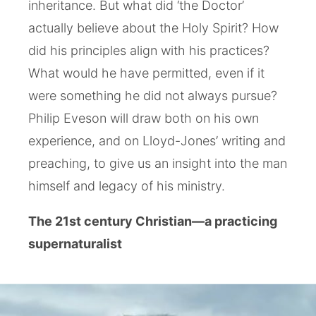
inheritance. But what did ‘the Doctor’
actually believe about the Holy Spirit? How
did his principles align with his practices?
What would he have permitted, even if it
were something he did not always pursue?
Philip Eveson will draw both on his own
experience, and on Lloyd-Jones’ writing and
preaching, to give us an insight into the man
himself and legacy of his ministry.
The 21st century Christian—a practicing
supernaturalist