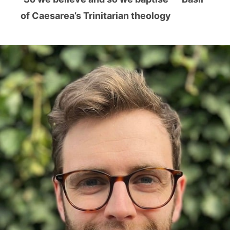
of Caesarea’s Trinitarian theology