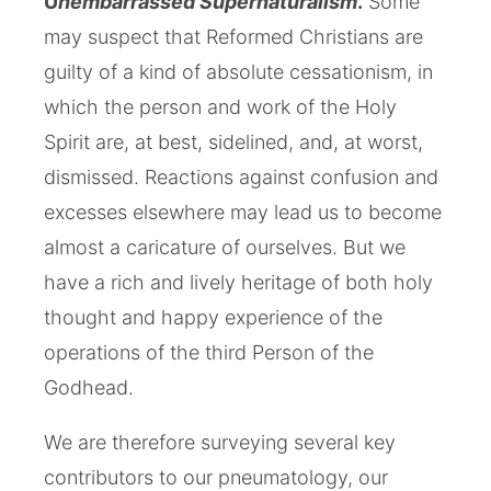
U
nembarrassed Supernaturalism
.
Some
may suspect that Reformed Christians are
guilty of a kind of absolute cessationism, in
which the person and work of the Holy
Spirit are, at best, sidelined, and, at worst,
dismissed. Reactions against confusion and
excesses elsewhere may lead us to become
almost a caricature of ourselves. But we
have a rich and lively heritage of both holy
thought and happy experience of the
operations of the third Person of the
Godhead.
We are therefore surveying several key
contributors to our pneumatology, our