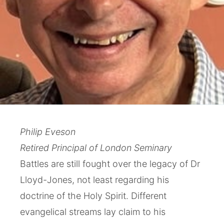
Philip Eveson
Retired Principal of London Seminary
Battles are still fought over the legacy of Dr
Lloyd-Jones, not least regarding his
doctrine of the Holy Spirit. Different
evangelical streams lay claim to his