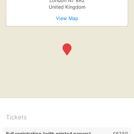
London
N7 8AZ
United Kingdom
View Map
Tickets
Full registration (with printed papers)
£67.50