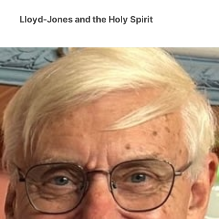
Lloyd-Jones and the Holy Spirit