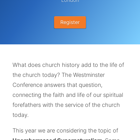
London
Register
What does church history add to the life of
the church today? The Westminster
Conference answers that question,
connecting the faith and life of our spiritual
forefathers with the service of the church
today.
This year we are considering the topic of