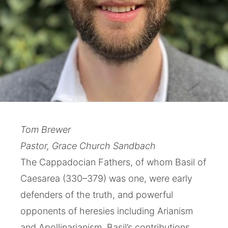
Tom Brewer
Pastor, Grace Church Sandbach
The Cappadocian Fathers, of whom Basil of
Caesarea (330–379) was one, were early
defenders of the truth, and powerful
opponents of heresies including Arianism
and Apollinarianism. Basil’s contributions