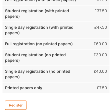
Student registration (with printed
£37.50
papers)
Single day registration (with printed
£47.50
papers)
Full registration (no printed papers)
£60.00
Student registration (no printed
£30.00
papers)
Single day registration (no printed
£40.00
papers)
Printed papers only
£7.50
Register