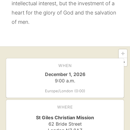
intellectual interest, but the investment of a
heart for the glory of God and the salvation
of men.
WHEN
December 1, 2026
9:00 a.m.
Europe/London (0:00)
WHERE
St Giles Christian Mission
62 Bride Street