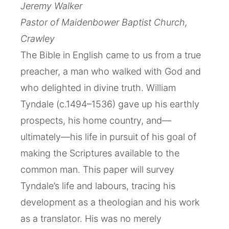
Jeremy Walker
Pastor of Maidenbower Baptist Church,
Crawley
The Bible in English came to us from a true
preacher, a man who walked with God and
who delighted in divine truth. William
Tyndale (c.1494–1536) gave up his earthly
prospects, his home country, and—
ultimately—his life in pursuit of his goal of
making the Scriptures available to the
common man. This paper will survey
Tyndale’s life and labours, tracing his
development as a theologian and his work
as a translator. His was no merely