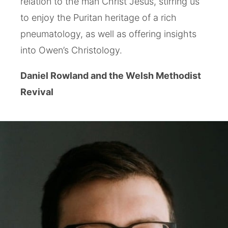
relation to the man Christ Jesus, stirring us
to enjoy the Puritan heritage of a rich
pneumatology, as well as offering insights
into Owen’s Christology.
Daniel Rowland and the Welsh Methodist
Revival