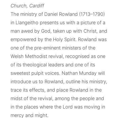
Church, Cardiff
The ministry of Daniel Rowland (1713–1790)
in Llangeitho presents us with a picture of a
man awed by God, taken up with Christ, and
empowered by the Holy Spirit. Rowland was
one of the pre-eminent ministers of the
Welsh Methodist revival, recognised as one
of its theological leaders and one of its
sweetest pulpit voices. Nathan Munday will
introduce us to Rowland, outline his ministry,
trace its effects, and place Rowland in the
midst of the revival, among the people and
in the places where the Lord was moving in
mercy and might.