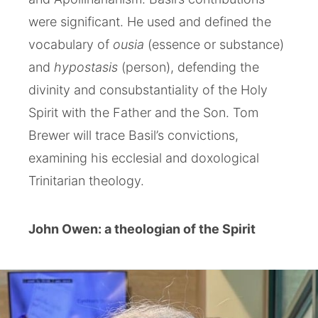
were significant. He used and defined the
vocabulary of
ousia
(essence or substance)
and
hypostasis
(person), defending the
divinity and consubstantiality of the Holy
Spirit with the Father and the Son. Tom
Brewer will trace Basil’s convictions,
examining his ecclesial and doxological
Trinitarian theology.
John Owen: a theologian of the Spirit