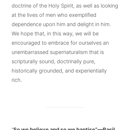
doctrine of the Holy Spirit, as well as looking
at the lives of men who exemplified
dependence upon him and delight in him.
We hope that, in this way, we will be
encouraged to embrace for ourselves an
unembarrassed supernaturalism that is
scripturally sound, doctrinally pure,
historically grounded, and experientially
rich.
“
So we believe and so we baptise”—Basil