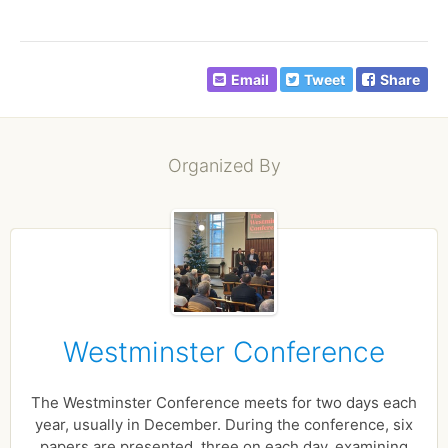
Email
Tweet
Share
Organized By
Westminster Conference
The Westminster Conference meets for two days each
year, usually in December. During the conference, six
papers are presented, three on each day, examining