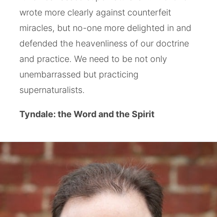
wrote more clearly against counterfeit
miracles, but no-one more delighted in and
defended the heavenliness of our doctrine
and practice. We need to be not only
unembarrassed but practicing
supernaturalists.
Tyndale: the Word and the Spirit