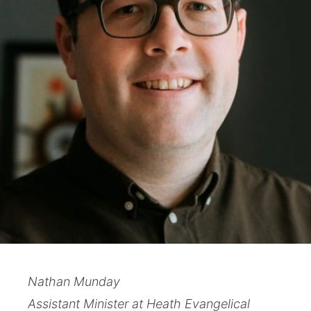
Nathan Munday
Assistant Minister at Heath Evangelical