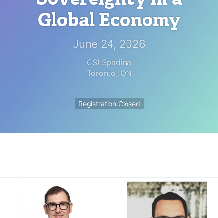
Global Economy
June 24, 2026
CSI Spadina
Toronto
,
ON
Registration Closed