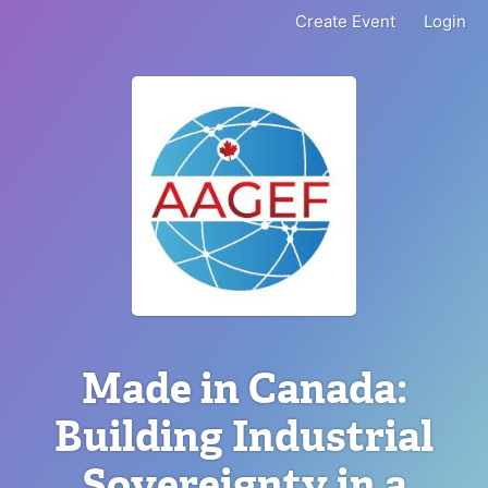
Create Event
Login
Made in Canada:
Building Industrial
Sovereignty in a