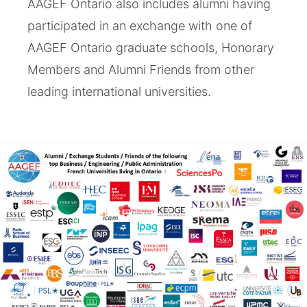
AAGEF Ontario also includes alumni having
participated in an exchange with one of
AAGEF Ontario graduate schools, Honorary
Members and Alumni Friends from other
leading international universities.