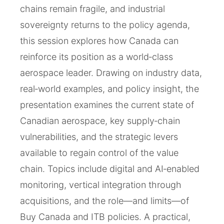
chains remain fragile, and industrial
sovereignty returns to the policy agenda,
this session explores how Canada can
reinforce its position as a world‑class
aerospace leader. Drawing on industry data,
real‑world examples, and policy insight, the
presentation examines the current state of
Canadian aerospace, key supply‑chain
vulnerabilities, and the strategic levers
available to regain control of the value
chain. Topics include digital and AI‑enabled
monitoring, vertical integration through
acquisitions, and the role—and limits—of
Buy Canada and ITB policies. A practical,