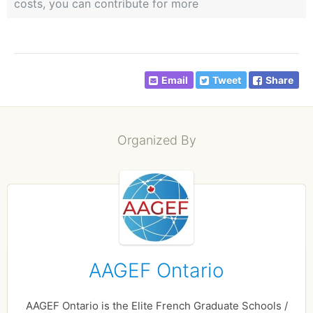
costs, you can contribute for more
Email
Tweet
Share
Organized By
AAGEF Ontario
AAGEF Ontario is the Elite French Graduate Schools /