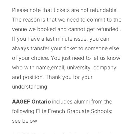
Please note that tickets are not refundable.
The reason is that we need to commit to the
venue we booked and cannot get refunded .
If you have a last minute issue, you can
always transfer your ticket to someone else
of your choice. You just need to let us know
who with name,email, ­university, company
and position. Thank you for your
understanding
AAGEF Ontario
includes alumni from the
following Elite French Graduate Schools:
see below