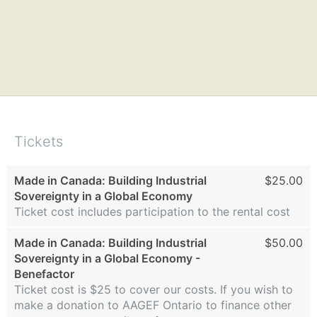
Tickets
Made in Canada: Building Industrial
$25.00
Sovereignty in a Global Economy
Ticket cost includes participation to the rental cost
Made in Canada: Building Industrial
$50.00
Sovereignty in a Global Economy -
Benefactor
Ticket cost is $25 to cover our costs. If you wish to
make a donation to AAGEF Ontario to finance other