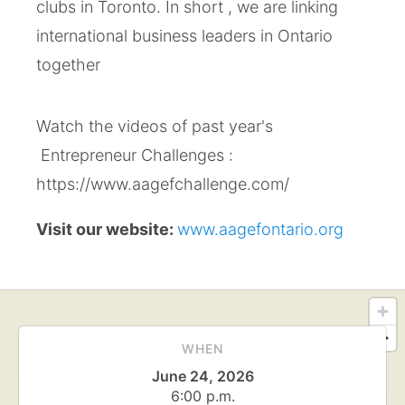
clubs in Toronto. In short , we are linking
international business leaders​ in Ontario
together
Watch the videos of past year's
Entrepreneur Challenges :
https://www.aagefchallenge.com/
Visit our website:
www.aagefontario.org
WHEN
June 24, 2026
6:00 p.m.