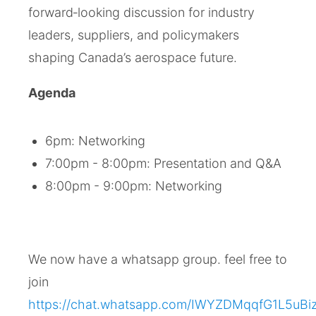
forward‑looking discussion for industry
leaders, suppliers, and policymakers
shaping Canada’s aerospace future.
Agenda
6pm: Networking
7:00pm - 8:00pm: Presentation and Q&A
8:00pm - 9:00pm: Networking
We now have a whatsapp group. feel free to
join
https://chat.whatsapp.com/IWYZDMqqfG1L5uBi