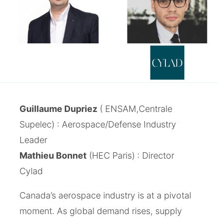
Guillaume Dupriez
( ENSAM,Centrale
Supelec) : Aerospace/Defense Industry
Leader
Mathieu Bonnet
(HEC Paris) : Director
Cylad
Canada’s aerospace industry is at a pivotal
moment. As global demand rises, supply