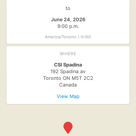
to
June 24, 2026
9:00 p.m.
America/Toronto (-5:00)
WHERE
CSI Spadina
192 Spadina av
Toronto
ON
M5T 2C2
Canada
View Map