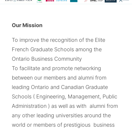
Our Mission
To improve the recognition of the Elite
French Graduate Schools among the
Ontario Business Community
To facilitate and promote networking
between our members and alumni from
leading Ontario and Canadian Graduate
Schools ( Engineering, Management, Public
Administration ) as well as with alumni from
any other leading universities around the
world or members of prestigious business