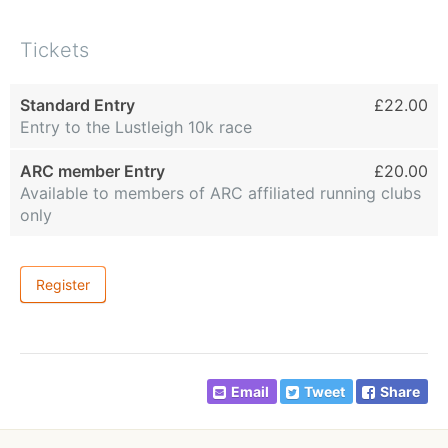
Tickets
Standard Entry
£22.00
Entry to the Lustleigh 10k race
ARC member Entry
£20.00
Available to members of ARC affiliated running clubs
only
Register
Email
Tweet
Share