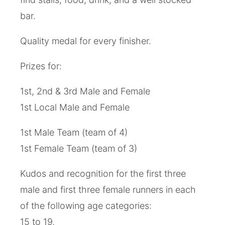
bar.
Quality medal for every finisher.
Prizes for:
1st, 2nd & 3rd Male and Female
1st Local Male and Female
1st Male Team (team of 4)
1st Female Team (team of 3)
Kudos and recognition for the first three
male and first three female runners in each
of the following age categories:
15 to 19,