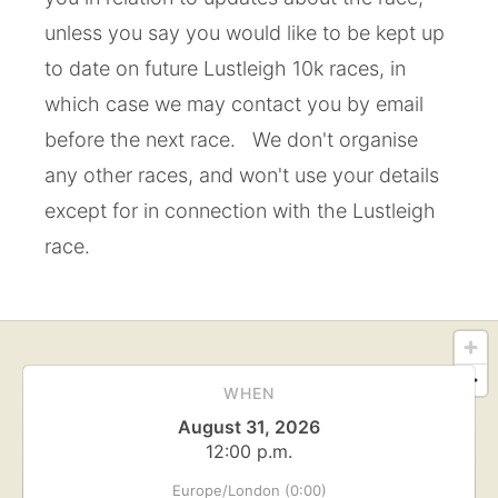
unless you say you would like to be kept up
to date on future Lustleigh 10k races, in
which case we may contact you by email
before the next race. We don't organise
any other races, and won't use your details
except for in connection with the Lustleigh
race.
WHEN
August 31, 2026
12:00 p.m.
Europe/London (0:00)