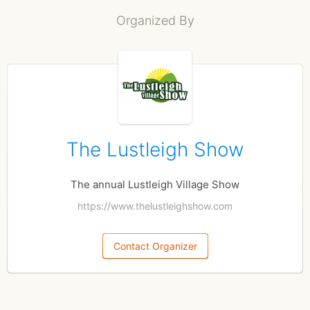
Organized By
The Lustleigh Show
The annual Lustleigh Village Show
https://www.thelustleighshow.com
Contact Organizer