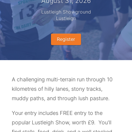
August 31, 2026
Lustleigh Showground
Lustleigh
Register
A challenging multi-terrain run through 10
kilometres of hilly lanes, stony tracks,
muddy paths, and through lush pasture.
Your entry includes FREE entry to the
popular Lustleigh Show, worth £9. You'll
find stalls, food, drink, and a well stocked