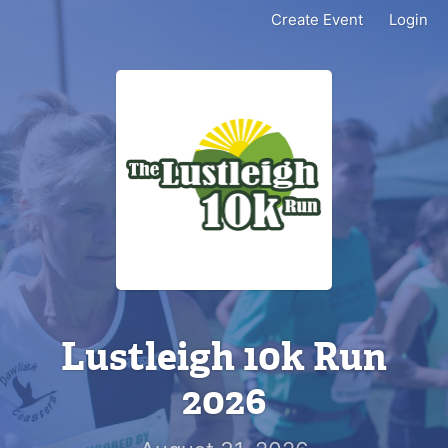
Create Event
Login
Lustleigh 10k Run
2026