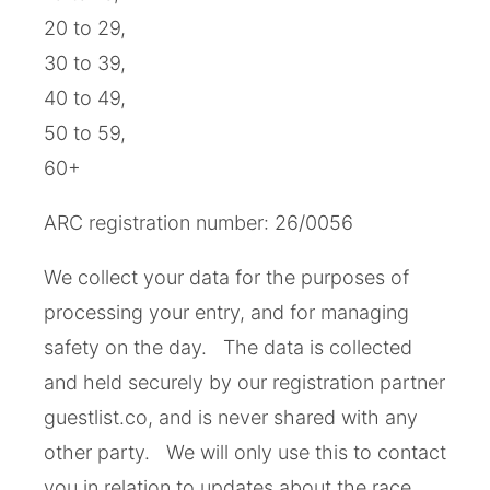
20 to 29,
30 to 39,
40 to 49,
50 to 59,
60+
ARC registration number: 26/0056
We collect your data for the purposes of
processing your entry, and for managing
safety on the day. The data is collected
and held securely by our registration partner
guestlist.co, and is never shared with any
other party. We will only use this to contact
you in relation to updates about the race,