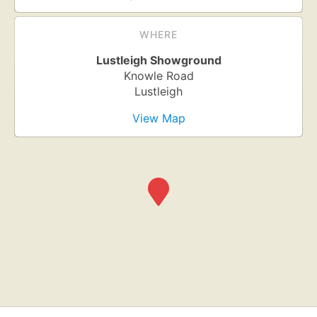
WHERE
Lustleigh Showground
Knowle Road
Lustleigh
View Map