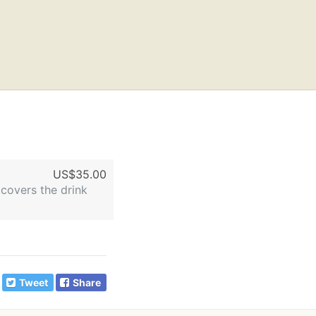
US$35.00
 covers the drink
Tweet
Share