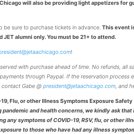
Chicago will also be providing light appetizers for g
so be sure to purchase tickets in advance.
This event i
 JET alumni only. You must be 21+ to attend.
president@jetaachicago.com
!
served with purchase ahead of time. No refunds, all sa
 payments through Paypal. If the reservation process 
y, contact Gabe @
president@jetaachicago.com
, and he
19, Flu, or other Illness Symptoms Exposure Safety 
ng pandemic and health concerns, we kindly ask that i
ing any symptoms of COVID-19, RSV, flu, or other il
exposure to those who have had any illness symptom