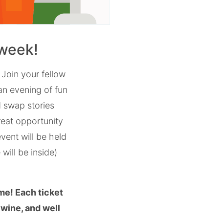
 week!
!
Join your fellow
 an evening of fun
 swap stories
reat opportunity
vent will be held
will be inside)
me! Each ticket
 wine, and well