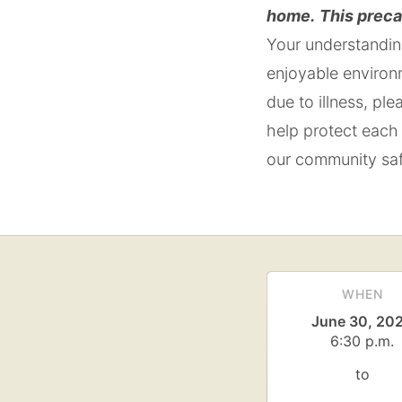
home.
This preca
Your understanding
enjoyable environ
due to illness, pl
help protect each 
our community saf
WHEN
June 30, 20
6:30 p.m.
to