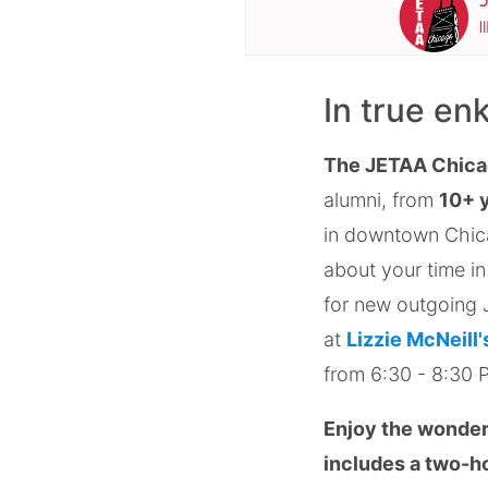
In true en
The JETAA Chica
alumni, from
10+ 
in downtown Chica
about your time in
for new outgoing J
at
Lizzie McNeill'
from 6:30 - 8:30 
Enjoy the wonders
includes a two-ho