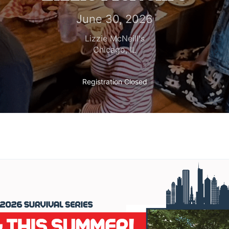
June 30, 2026
Lizzie McNeill's
Chicago
,
IL
Registration Closed