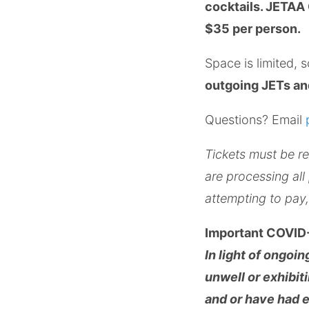
cocktails. JETAA 
$35 per person.
Space is limited, 
outgoing JETs and
Questions? Email
Tickets must be re
are processing all
attempting to pa
Important COVID-
In light of ongoi
unwell or exhibit
and or have had 