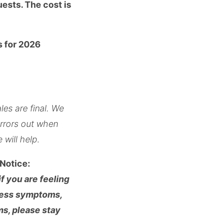
uests. The cost is
s for 2026
les are final. We
errors out when
 will help.
Notice:
f you are feeling
lness symptoms,
s, please stay