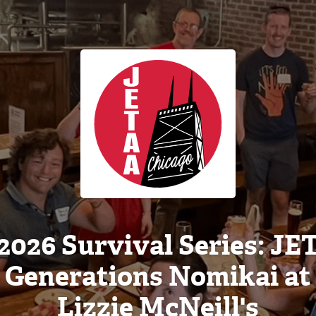
2026 Survival Series: JE
Generations Nomikai at
Lizzie McNeill's