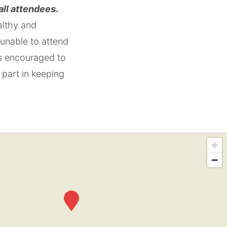
 all attendees
.
althy and
 unable to attend
is encouraged to
 part in keeping