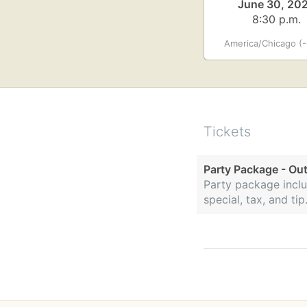
June 30, 20
8:30 p.m.
America/Chicago (-
Tickets
Party Package - Ou
Party package inclu
special, tax, and t