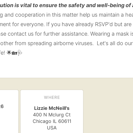
ution is vital to ensure the safety and well-being of
 and cooperation in this matter help us maintain a he
ment for everyone. If you have already RSVP'd but are
ease contact us for further assistance. Wearing a mask 
other from spreading airborne viruses. Let's all do our
e! 🌟🏡🩺
WHERE
26
Lizzie McNeill's
400 N Mclurg Ct
Chicago
IL
60611
USA