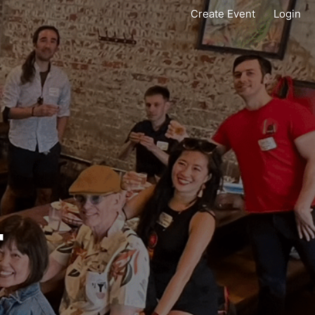
Create Event
Login
T