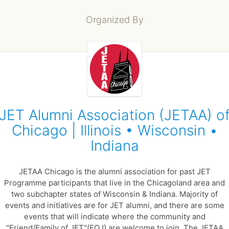
Organized By
JET Alumni Association (JETAA) o
Chicago | Illinois • Wisconsin •
Indiana
JETAA Chicago is the alumni association for past JET
Programme participants that live in the Chicagoland area and
two subchapter states of Wisconsin & Indiana. Majority of
events and initiatives are for JET alumni, and there are some
events that will indicate where the community and
"Friend/Family of JET"(FOJ) are welcome to join. The JETAA