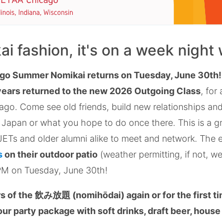
kai fashion, it's on a week night
go Summer Nomikai returns on Tuesday, June 30th
years returned to the new 2026 Outgoing Class
, for
go. Come see old friends, build new relationships and
 Japan or what you hope to do once there. This is a g
ETs and older alumni alike to meet and network. The e
s
on their outdoor patio
(weather permitting, if not, we 
PM on Tuesday, June 30th!
 of the 飲み放題 (nomihōdai) again or for the first ti
ur party package with soft drinks, draft beer, house