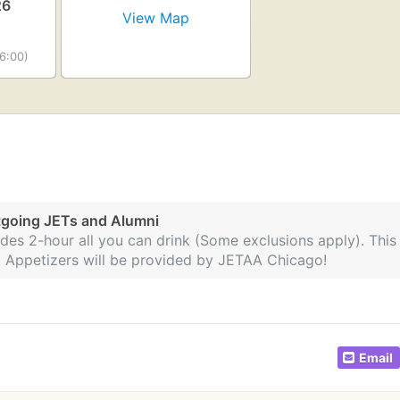
26
View Map
6:00)
tgoing JETs and Alumni
des 2-hour all you can drink (Some exclusions apply). This
ip. Appetizers will be provided by JETAA Chicago!
Email