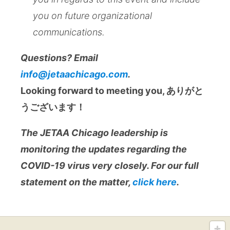
you on future organizational
communications.
Questions? Email
info@jetaachicago.com
.
Looking forward to meeting you, ありがと
うございます！
The JETAA Chicago leadership is
monitoring the updates regarding the
COVID-19 virus very closely. For our full
statement on the matter,
click here
.