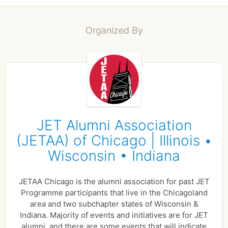
Organized By
JET Alumni Association
(JETAA) of Chicago | Illinois •
Wisconsin • Indiana
JETAA Chicago is the alumni association for past JET
Programme participants that live in the Chicagoland
area and two subchapter states of Wisconsin &
Indiana. Majority of events and initiatives are for JET
alumni, and there are some events that will indicate