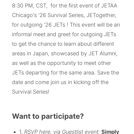
8:30 PM, CST, for the first event of JETAA
Chicago's '26 Survival Series, JETogether,
for outgoing '26 JETs ! This event will be an
informal meet and greet for outgoing JETs
to get the chance to learn about different
areas in Japan, showcased by JET Alumni,
as well as the opportunity to meet other
JETs departing for the same area. Save the
date and come join us in kicking off the
Survival Series!
Want to participate?
1.
RSVP here, via Guestlist event:
Simply