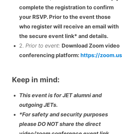
complete the registration to confirm
your RSVP. Prior to the event those
who register will receive an email with
the secure event link* and details.
2.
Prior to event:
Download Zoom video
conferencing platform:
https://zoom.us
Keep in mind:
This event is for JET alumni and
outgoing JETs.
*For safety and security purposes
please DO NOT share the direct
video/zoom conference event link,