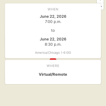
WHEN
June 22, 2026
7:00 p.m.
to
June 22, 2026
8:30 p.m.
America/Chicago (-6:00)
WHERE
Virtual/Remote