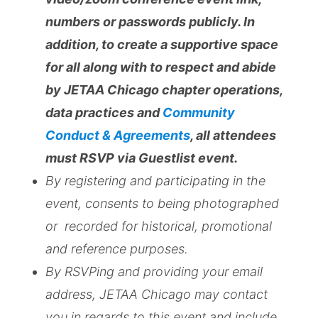
numbers or passwords publicly. In
addition, to create a supportive space
for all along with to respect and abide
by JETAA Chicago chapter operations,
data practices and
Community
Conduct & Agreements
, all attendees
must RSVP via Guestlist event.
By registering and participating in the
event, consents to being photographed
or recorded for historical, promotional
and reference purposes.
By RSVPing and providing your email
address, JETAA Chicago may contact
you in regards to this event and include