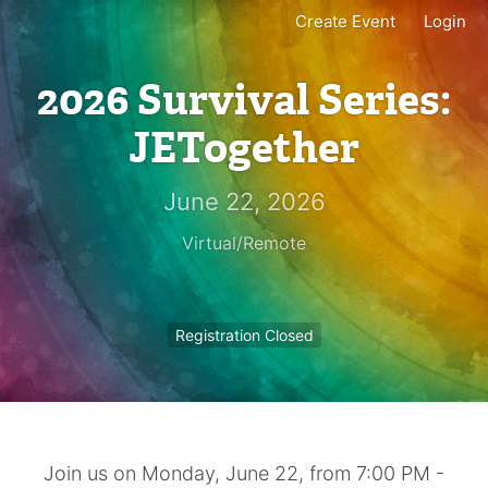
Create Event
Login
2026 Survival Series:
JETogether
June 22, 2026
Virtual/Remote
Registration Closed
Join us on Monday, June 22, from 7:00 PM -