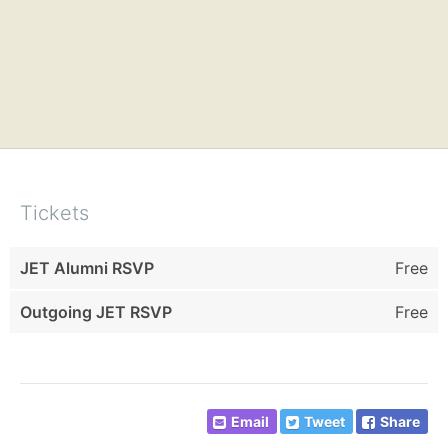
Tickets
JET Alumni RSVP
Free
Outgoing JET RSVP
Free
Email
Tweet
Share